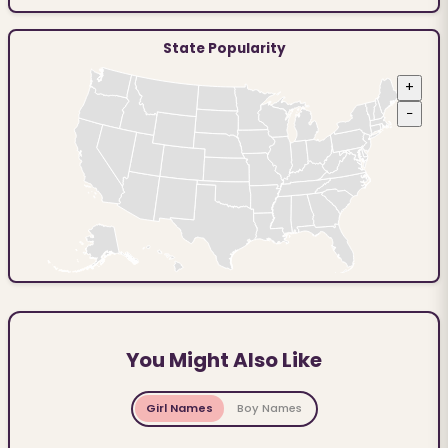
State Popularity
+
−
You Might Also Like
Girl Names
Boy Names