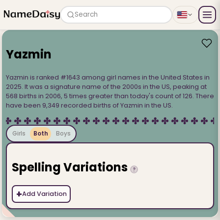
Search
Yazmin
Yazmin is ranked #1643 among girl names in the United States in
2025. It was a signature name of the 2000s in the US, peaking at
568 births in 2006, 5 times greater than today's count of 126. There
have been 9,349 recorded births of Yazmin in the US.
Girls
Both
Boys
Spelling Variations
?
+
Add Variation