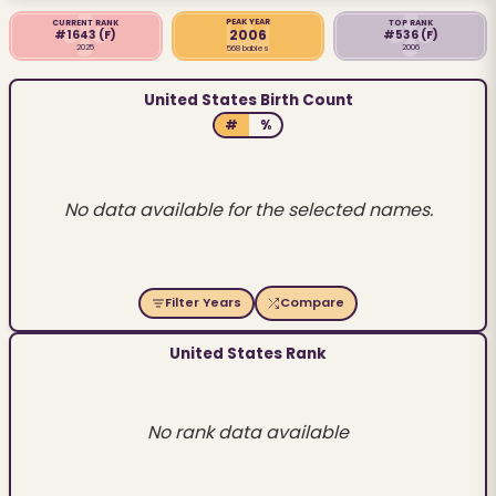
PEAK YEAR
CURRENT RANK
TOP RANK
2006
#1643
(F)
#536
(F)
2025
2006
568 babies
United States Birth Count
#
%
No data available for the selected names.
Filter Years
Compare
United States Rank
No rank data available