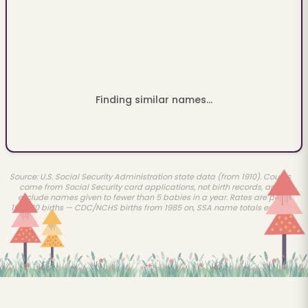
Finding similar names...
Source: U.S. Social Security Administration state data (from 1910). Counts
come from Social Security card applications, not birth records, and
exclude names given to fewer than 5 babies in a year. Rates are per
100,000 births — CDC/NCHS births from 1985 on, SSA name totals earlier.