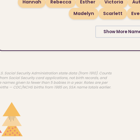
Hannah
Rebecca
Esther
Victoria
Au
Madelyn
Scarlett
Eve
Show More Nam
.S. Social Security Administration state data (from 1910). Counts
rom Social Security card applications, not birth records, and
e names given to fewer than 5 babies in a year. Rates are per
births — CDC/NCHS births from 1985 on, SSA name totals earlier.