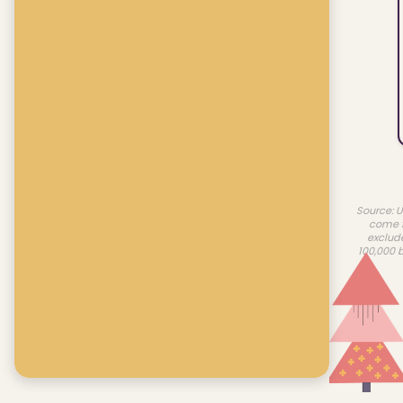
Source: U
come f
exclud
100,000 