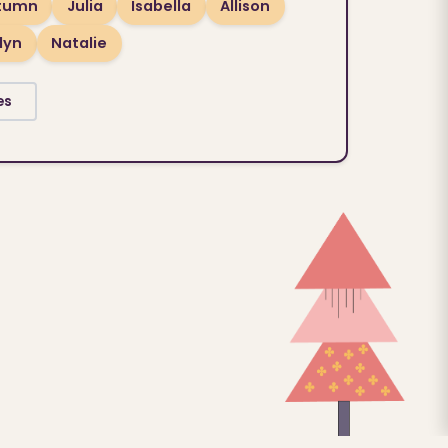
tumn
Julia
Isabella
Allison
lyn
Natalie
es