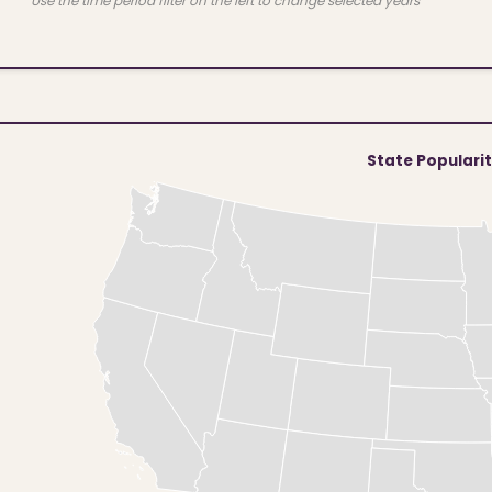
Use the time period filter on the left to change selected years
State Populari