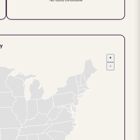
ty
+
−