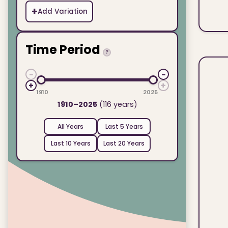
+
Add Variation
Time Period
?
−
−
+
+
1910
2025
1910–2025
(116 years)
All Years
Last 5 Years
Last 10 Years
Last 20 Years