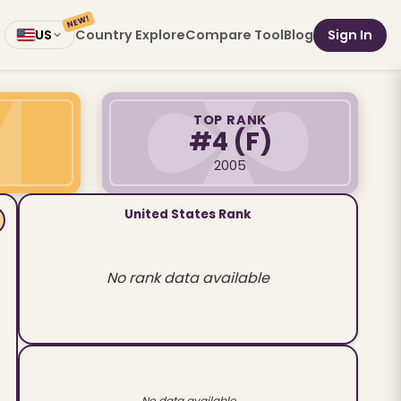
NEW!
Country Explore
Compare Tool
Blog
Sign In
US
TOP RANK
#4
(F)
2005
United States Rank
No rank data available
No data available