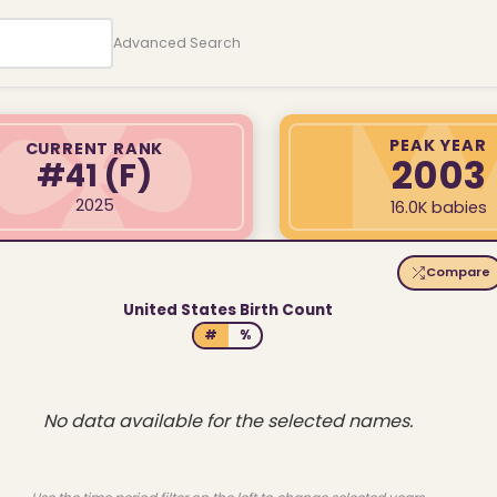
Advanced Search
PEAK YEAR
CURRENT RANK
2003
#41
(F)
2025
16.0K babies
Compare
United States Birth Count
#
%
No data available for the selected names.