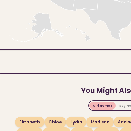
You Might Als
Girl Names
Boy N
Elizabeth
Chloe
Lydia
Madison
Addis