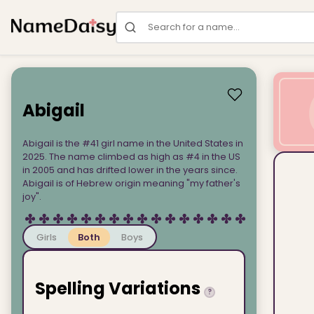
Search for a name
Abigail
Abigail is the #41 girl name in the United States in
2025. The name climbed as high as #4 in the US
in 2005 and has drifted lower in the years since.
Abigail is of Hebrew origin meaning "my father's
joy".
Girls
Both
Boys
Spelling Variations
?