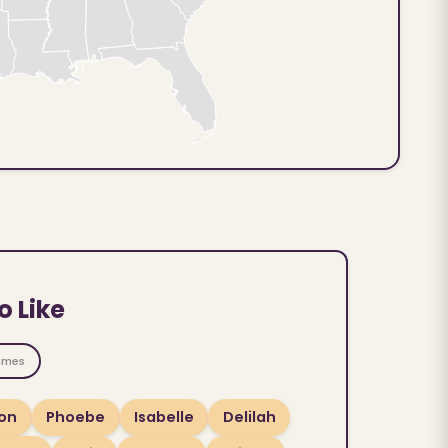
o Like
ames
on
Phoebe
Isabelle
Delilah