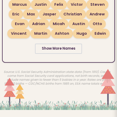
Marcus
Justin
Felix
Victor
Steven
Eric
Max
Jasper
Christian
Andrew
Evan
Adrian
Micah
Austin
Otto
Vincent
Martin
Ashton
Hugo
Edwin
Show More Names
Source: U.S. Social Security Administration state data (from 1910). Counts
come from Social Security card applications, not birth records, and
exclude names given to fewer than 5 babies in a year. Rates are per
100,000 births — CDC/NCHS births from 1985 on, SSA name totals earlier.