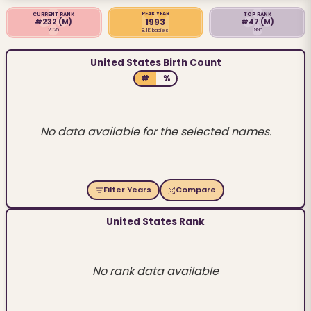
PEAK YEAR
CURRENT RANK
TOP RANK
1993
#232
(M)
#47
(M)
2025
1995
8.1K babies
United States Birth Count
#
%
No data available for the selected names.
Filter Years
Compare
United States Rank
No rank data available