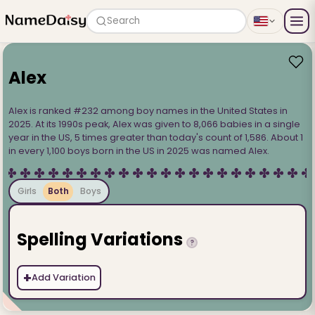
Search
Alex
Alex is ranked #232 among boy names in the United States in
2025. At its 1990s peak, Alex was given to 8,066 babies in a single
year in the US, 5 times greater than today's count of 1,586. About 1
in every 1,100 boys born in the US in 2025 was named Alex.
Girls
Both
Boys
Spelling Variations
?
+
Add Variation