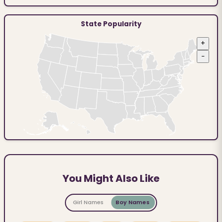
State Popularity
+
−
You Might Also Like
Girl Names
Boy Names