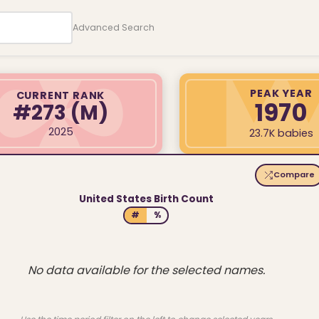
Advanced Search
PEAK YEAR
CURRENT RANK
1970
#273
(M)
2025
23.7K babies
Compare
United States Birth Count
#
%
No data available for the selected names.