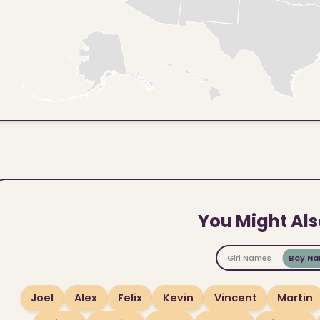
You Might Als
Girl Names
Boy N
Joel
Alex
Felix
Kevin
Vincent
Martin