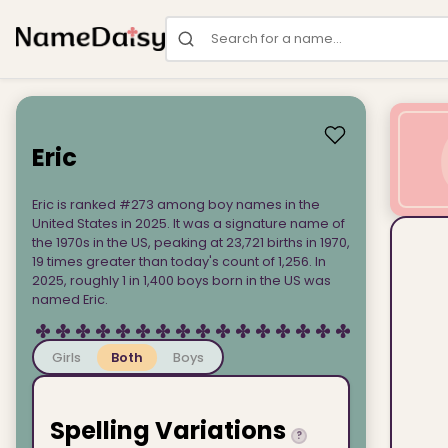
Search for a name
Eric
Eric is ranked #273 among boy names in the
United States in 2025. It was a signature name of
the 1970s in the US, peaking at 23,721 births in 1970,
19 times greater than today's count of 1,256. In
2025, roughly 1 in 1,400 boys born in the US was
named Eric.
Girls
Both
Boys
Spelling Variations
?