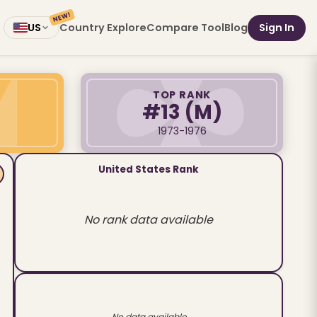
NEW!
Country Explore
Compare Tool
Blog
Sign In
US
TOP RANK
#13
(M)
1973-1976
United States Rank
No rank data available
No data available