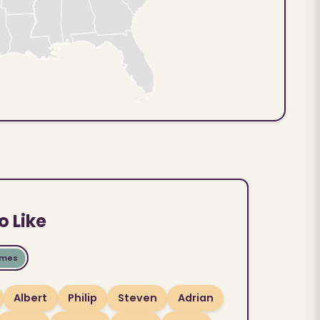
o Like
ames
Albert
Philip
Steven
Adrian