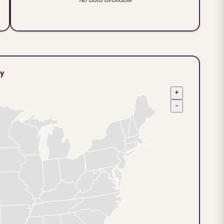
ty
+
−