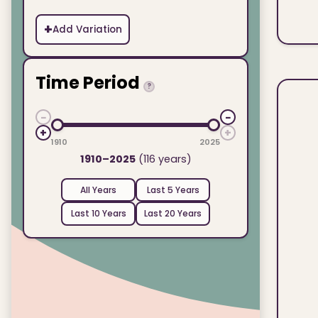
+
Add Variation
Time Period
?
−
−
+
+
1910
2025
1910–2025
(116 years)
All Years
Last 5 Years
Last 10 Years
Last 20 Years