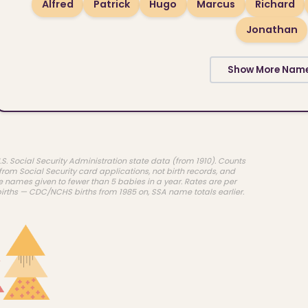
Alfred
Patrick
Hugo
Marcus
Richard
Jonathan
Show More Nam
.S. Social Security Administration state data (from 1910). Counts
rom Social Security card applications, not birth records, and
e names given to fewer than 5 babies in a year. Rates are per
births — CDC/NCHS births from 1985 on, SSA name totals earlier.