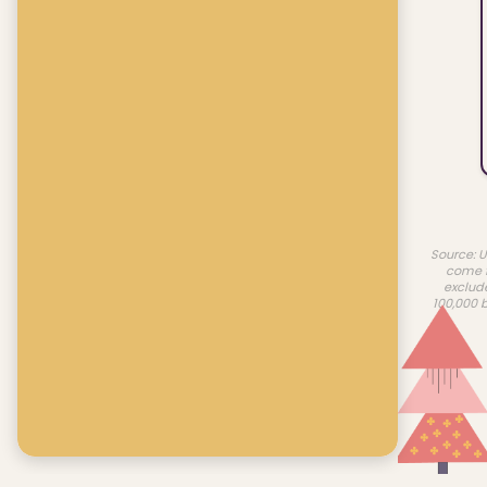
Source: U
come f
exclud
100,000 