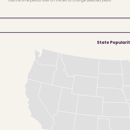
Use the time period filter on the left to change selected years
State Populari