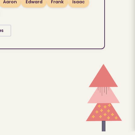
Aaron
Edward
Frank
Isaac
es