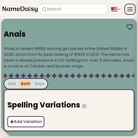
Search
Anais
Anais is ranked #892 among girl names in the United States in
2025, down from its best ranking of #824 in 2021. The name has
been a steady presence in US rankings for over 5 decades. Anais
is a name of Catalan and Spanish origin.
Girls
Both
Boys
Spelling Variations
?
+
Add Variation