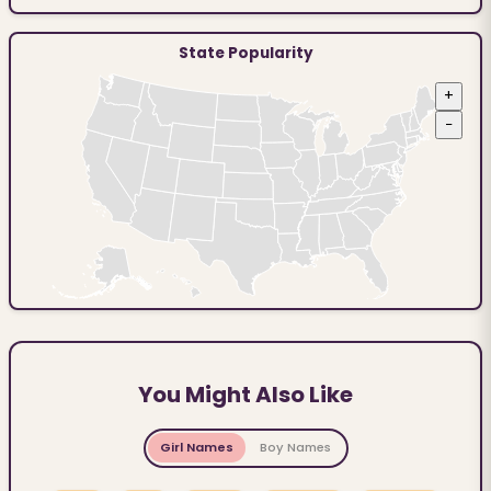
State Popularity
+
−
You Might Also Like
Girl Names
Boy Names