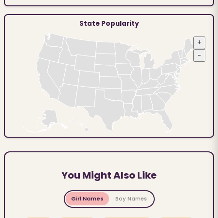
State Popularity
+
−
You Might Also Like
Girl Names
Boy Names