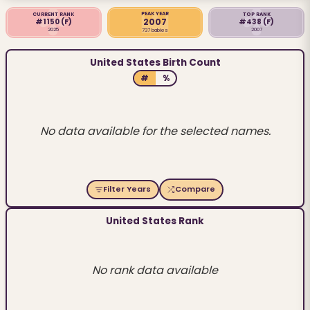
PEAK YEAR
CURRENT RANK
TOP RANK
2007
#1150
(F)
#438
(F)
2025
2007
737 babies
United States Birth Count
#
%
No data available for the selected names.
Filter Years
Compare
United States Rank
No rank data available