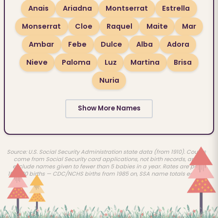
Anais
Ariadna
Montserrat
Estrella
Monserrat
Cloe
Raquel
Maite
Mar
Ambar
Febe
Dulce
Alba
Adora
Nieve
Paloma
Luz
Martina
Brisa
Nuria
Show More Names
Source: U.S. Social Security Administration state data (from 1910). Counts
come from Social Security card applications, not birth records, and
exclude names given to fewer than 5 babies in a year. Rates are per
100,000 births — CDC/NCHS births from 1985 on, SSA name totals earlier.