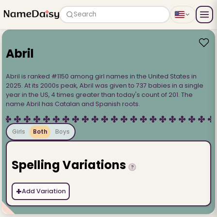
Search
Abril
Abril is ranked #1150 among girl names in the United States in
2025. At its 2000s peak, Abril was given to 737 babies in a single
year in the US, 4 times greater than today's count of 201. The
name Abril has Catalan and Spanish roots.
Girls
Both
Boys
Spelling Variations
?
+
Add Variation