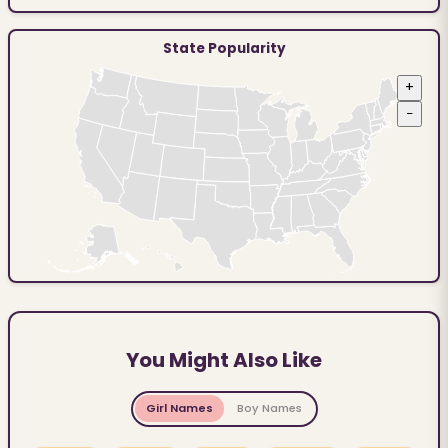
State Popularity
+
−
You Might Also Like
Girl Names
Boy Names