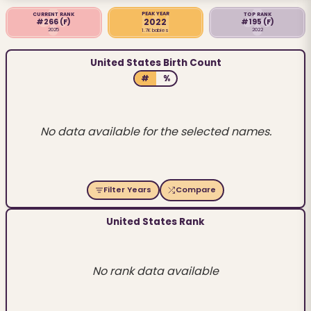
PEAK YEAR
CURRENT RANK
TOP RANK
2022
#266
(F)
#195
(F)
2025
2022
1.7K babies
United States Birth Count
#
%
No data available for the selected names.
Filter Years
Compare
United States Rank
No rank data available