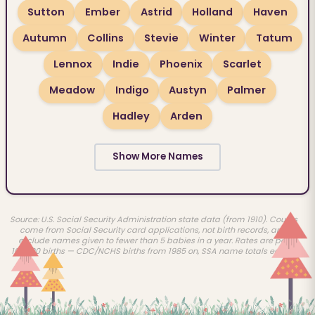
Sutton
Ember
Astrid
Holland
Haven
Autumn
Collins
Stevie
Winter
Tatum
Lennox
Indie
Phoenix
Scarlet
Meadow
Indigo
Austyn
Palmer
Hadley
Arden
Show More Names
Source: U.S. Social Security Administration state data (from 1910). Counts
come from Social Security card applications, not birth records, and
exclude names given to fewer than 5 babies in a year. Rates are per
100,000 births — CDC/NCHS births from 1985 on, SSA name totals earlier.