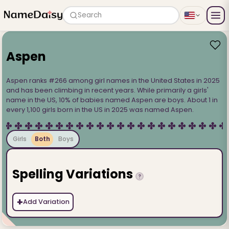
Search
Aspen
Aspen ranks #266 among girl names in the United States in 2025
and has been climbing in recent years. While primarily a girls'
name in the US, 10% of babies named Aspen are boys. About 1 in
every 1,100 girls born in the US in 2025 was named Aspen.
Girls
Both
Boys
Spelling Variations
?
+
Add Variation