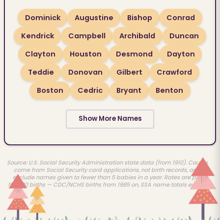
Dominick
Augustine
Bishop
Conrad
Kendrick
Campbell
Archibald
Duncan
Clayton
Houston
Desmond
Dayton
Teddie
Donovan
Gilbert
Crawford
Boston
Cedric
Bryant
Benton
Show More Names
Source: U.S. Social Security Administration state data (from 1910). Counts
come from Social Security card applications, not birth records, and
exclude names given to fewer than 5 babies in a year. Rates are per
100,000 births — CDC/NCHS births from 1985 on, SSA name totals earlier.