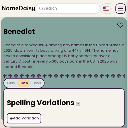
Search
Benedict
Benedict is ranked #814 among boy names in the United States in
2025, down from its best ranking of #447 in 1914. The name has
held a consistent place among US baby names for over a
century. About 1 in every 5,600 boys born in the US in 2025 was
named Benedict.
Girls
Both
Boys
Spelling Variations
?
+
Add Variation