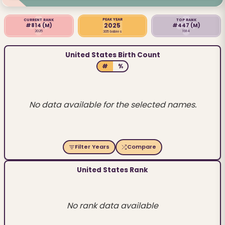
PEAK YEAR
CURRENT RANK
TOP RANK
2025
#814
(M)
#447
(M)
2025
1914
305 babies
United States Birth Count
#
%
No data available for the selected names.
Filter Years
Compare
United States Rank
No rank data available