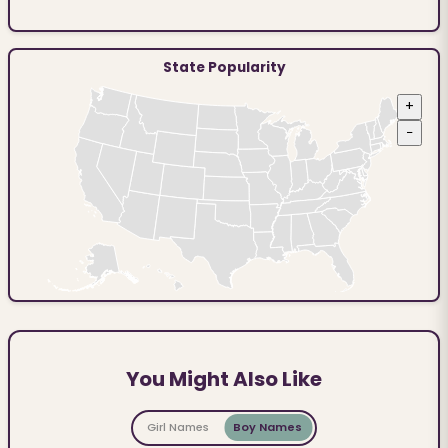
State Popularity
+
−
You Might Also Like
Girl Names
Boy Names