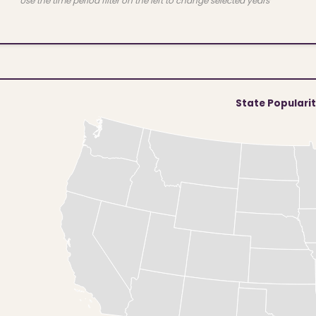
Use the time period filter on the left to change selected years
State Populari