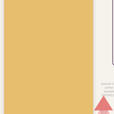
Source: U
come f
exclud
100,000 