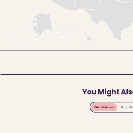
You Might Als
Girl Names
Boy N