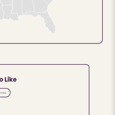
o Like
ames