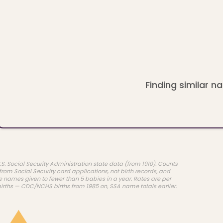
Finding similar na
.S. Social Security Administration state data (from 1910). Counts
rom Social Security card applications, not birth records, and
e names given to fewer than 5 babies in a year. Rates are per
births — CDC/NCHS births from 1985 on, SSA name totals earlier.