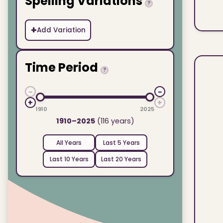
Spelling Variations
?
+
Add Variation
Time Period
?
−
−
+
+
1910
2025
1910–2025
(116 years)
All Years
Last 5 Years
Last 10 Years
Last 20 Years