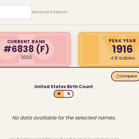
Advanced Search
PEAK YEAR
CURRENT RANK
1916
#6838
(F)
2025
4.1K babies
Compare
United States Birth Count
#
%
No data available for the selected names.