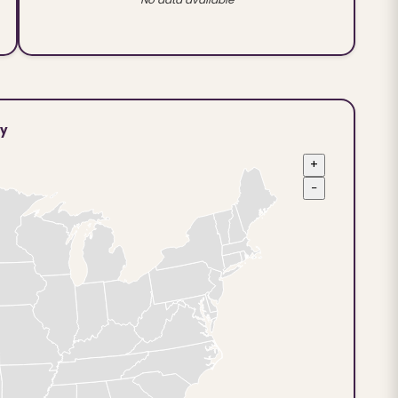
ty
+
−