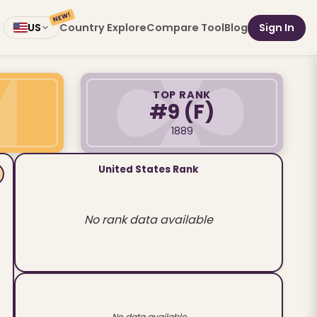
NEW!
Country Explore
Compare Tool
Blog
Sign In
US
TOP RANK
#9
(F)
1889
United States Rank
No rank data available
No data available