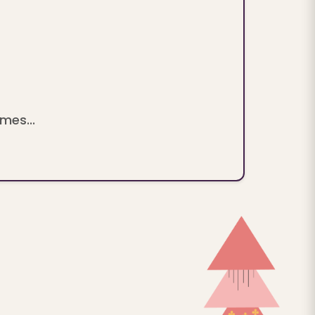
mes...