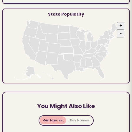
State Popularity
+
−
You Might Also Like
Girl Names
Boy Names