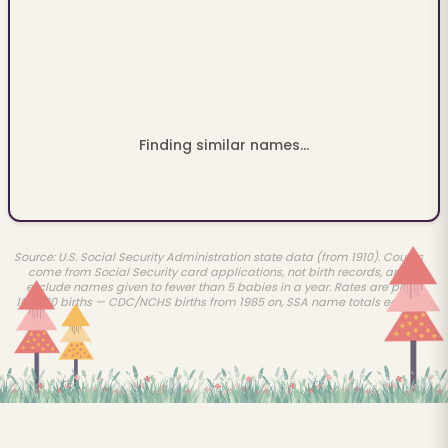
Finding similar names...
Source: U.S. Social Security Administration state data (from 1910). Counts
come from Social Security card applications, not birth records, and
exclude names given to fewer than 5 babies in a year. Rates are per
100,000 births — CDC/NCHS births from 1985 on, SSA name totals earlier.