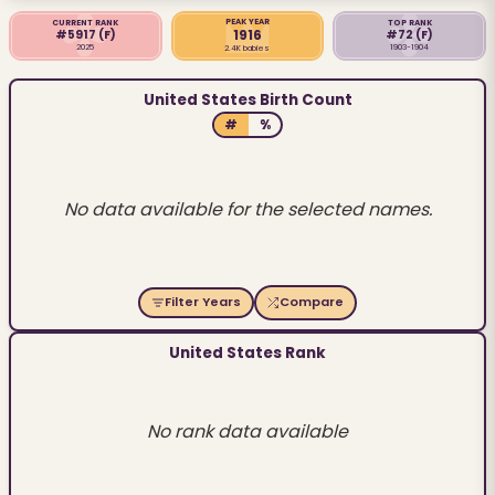
PEAK YEAR
CURRENT RANK
TOP RANK
1916
#5917
(F)
#72
(F)
2025
1903-1904
2.4K babies
United States Birth Count
#
%
No data available for the selected names.
Filter Years
Compare
United States Rank
No rank data available