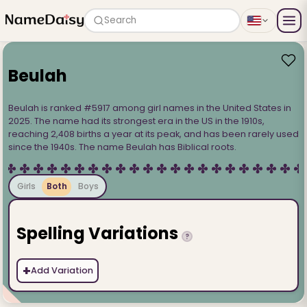
Search
Beulah
Beulah is ranked #5917 among girl names in the United States in
2025. The name had its strongest era in the US in the 1910s,
reaching 2,408 births a year at its peak, and has been rarely used
since the 1940s. The name Beulah has Biblical roots.
Girls
Both
Boys
Spelling Variations
?
+
Add Variation