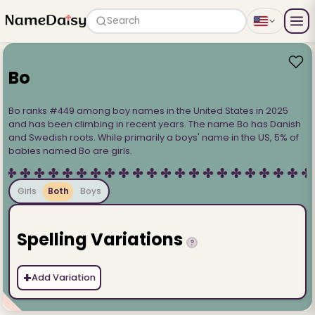
Search
Bo
Bo ranks #449 among boy names in the United States in 2025
and has been climbing in recent years. The name Bo has Danish
and Swedish roots. While primarily a boys' name in the US, 5% of
babies named Bo are girls.
Girls
Both
Boys
Spelling Variations
?
+
Add Variation