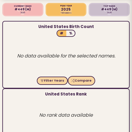
PEAK YEAR
CURRENT RANK
TOP RANK
2025
#449
(M)
#449
(M)
2025
2025
728 babies
United States Birth Count
#
%
No data available for the selected names.
Filter Years
Compare
United States Rank
No rank data available