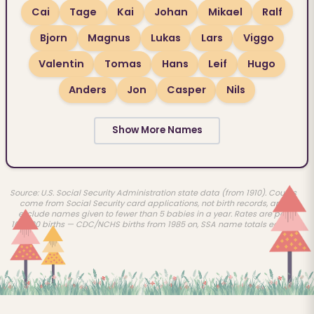
Cai
Tage
Kai
Johan
Mikael
Ralf
Bjorn
Magnus
Lukas
Lars
Viggo
Valentin
Tomas
Hans
Leif
Hugo
Anders
Jon
Casper
Nils
Show More Names
Source: U.S. Social Security Administration state data (from 1910). Counts
come from Social Security card applications, not birth records, and
exclude names given to fewer than 5 babies in a year. Rates are per
100,000 births — CDC/NCHS births from 1985 on, SSA name totals earlier.