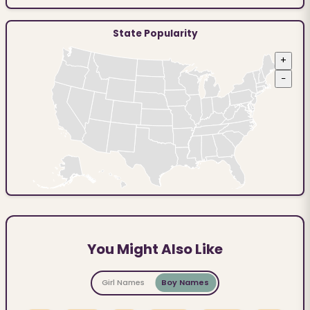
State Popularity
+
−
You Might Also Like
Girl Names
Boy Names