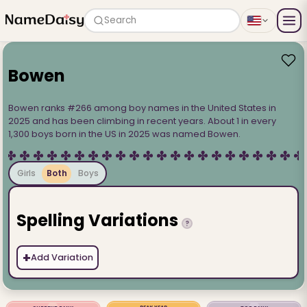
Search
Bowen
Bowen ranks #266 among boy names in the United States in
2025 and has been climbing in recent years. About 1 in every
1,300 boys born in the US in 2025 was named Bowen.
Girls
Both
Boys
Spelling Variations
?
+
Add Variation