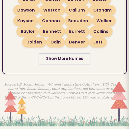
Dawson
Weston
Callum
Graham
Kayson
Cannon
Beauden
Walker
Baylor
Bennett
Barrett
Collins
Holden
Odin
Denver
Jett
Show More Names
Source: U.S. Social Security Administration state data (from 1910). Counts
come from Social Security card applications, not birth records, and
exclude names given to fewer than 5 babies in a year. Rates are per
100,000 births — CDC/NCHS births from 1985 on, SSA name totals earlier.