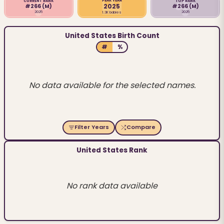
PEAK YEAR
CURRENT RANK
TOP RANK
2025
#266
(M)
#266
(M)
2025
2025
1.3K babies
United States Birth Count
#
%
No data available for the selected names.
Filter Years
Compare
United States Rank
No rank data available