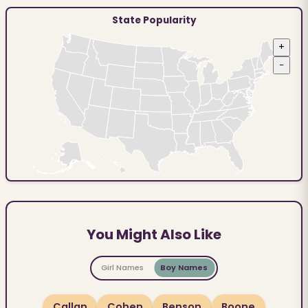
State Popularity
+
−
You Might Also Like
Girl Names
Boy Names
Callan
Cohen
Benson
Boone