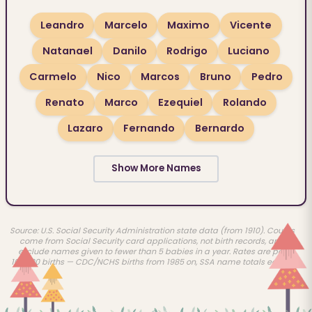
Leandro
Marcelo
Maximo
Vicente
Natanael
Danilo
Rodrigo
Luciano
Carmelo
Nico
Marcos
Bruno
Pedro
Renato
Marco
Ezequiel
Rolando
Lazaro
Fernando
Bernardo
Show More Names
Source: U.S. Social Security Administration state data (from 1910). Counts
come from Social Security card applications, not birth records, and
exclude names given to fewer than 5 babies in a year. Rates are per
100,000 births — CDC/NCHS births from 1985 on, SSA name totals earlier.