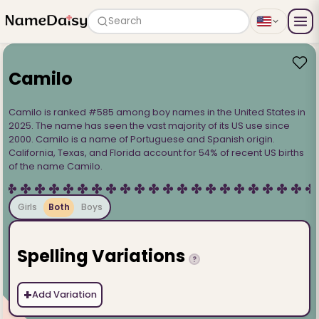
Search
Camilo
Camilo is ranked #585 among boy names in the United States in
2025. The name has seen the vast majority of its US use since
2000. Camilo is a name of Portuguese and Spanish origin.
California, Texas, and Florida account for 54% of recent US births
of the name Camilo.
Girls
Both
Boys
Spelling Variations
?
+
Add Variation