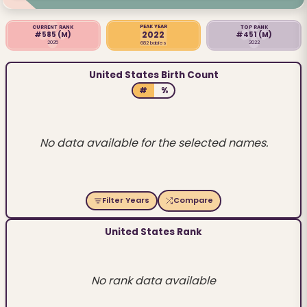
PEAK YEAR
CURRENT RANK
TOP RANK
2022
#585
(M)
#451
(M)
2025
2022
682 babies
United States Birth Count
#
%
No data available for the selected names.
Filter Years
Compare
United States Rank
No rank data available