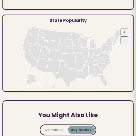
State Popularity
+
−
You Might Also Like
Girl Names
Boy Names