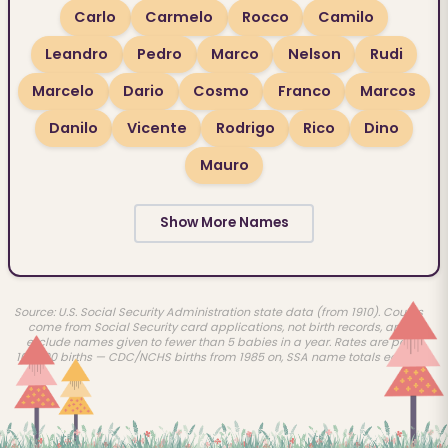
Carlo
Carmelo
Rocco
Camilo
Leandro
Pedro
Marco
Nelson
Rudi
Marcelo
Dario
Cosmo
Franco
Marcos
Danilo
Vicente
Rodrigo
Rico
Dino
Mauro
Show More Names
Source: U.S. Social Security Administration state data (from 1910). Counts
come from Social Security card applications, not birth records, and
exclude names given to fewer than 5 babies in a year. Rates are per
100,000 births — CDC/NCHS births from 1985 on, SSA name totals earlier.