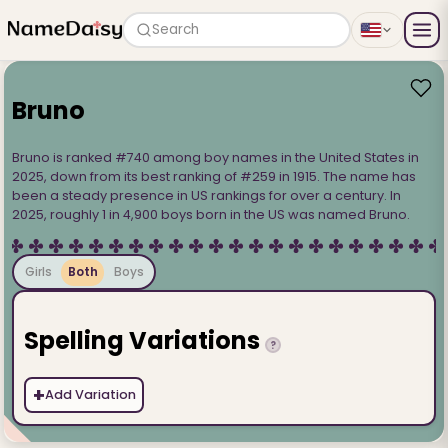
Search
Bruno
Bruno is ranked #740 among boy names in the United States in
2025, down from its best ranking of #259 in 1915. The name has
been a steady presence in US rankings for over a century. In
2025, roughly 1 in 4,900 boys born in the US was named Bruno.
Girls
Both
Boys
Spelling Variations
?
+
Add Variation