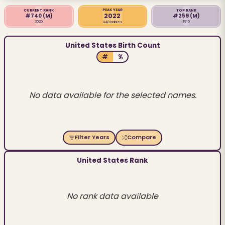
PEAK YEAR
CURRENT RANK
TOP RANK
2022
#740
(M)
#259
(M)
2025
1915
448 babies
United States Birth Count
#
%
No data available for the selected names.
Filter Years
Compare
United States Rank
No rank data available