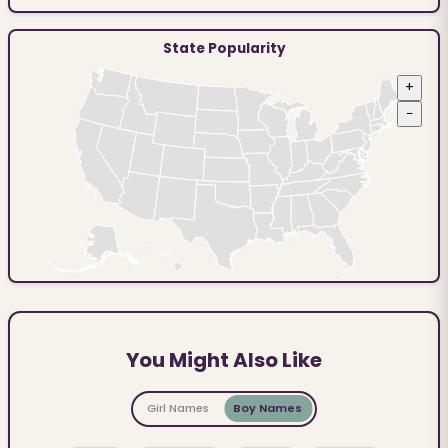
State Popularity
+
−
You Might Also Like
Girl Names
Boy Names