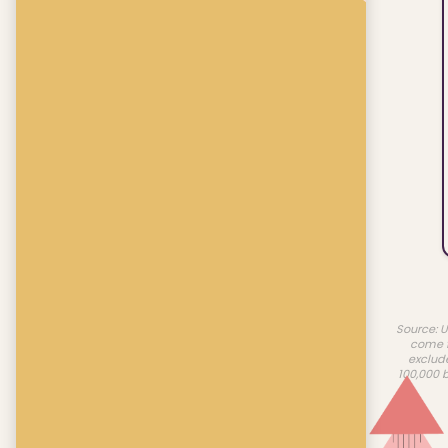
Source: U
come f
exclud
100,000 