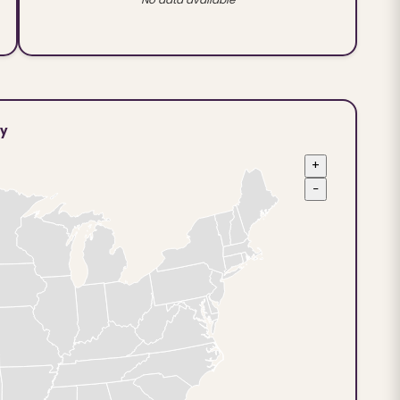
ty
+
−