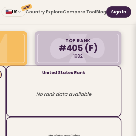
NEW!
Country Explore
Compare Tool
Blog
Sign In
US
TOP RANK
#405
(F)
1982
United States Rank
No rank data available
No data available