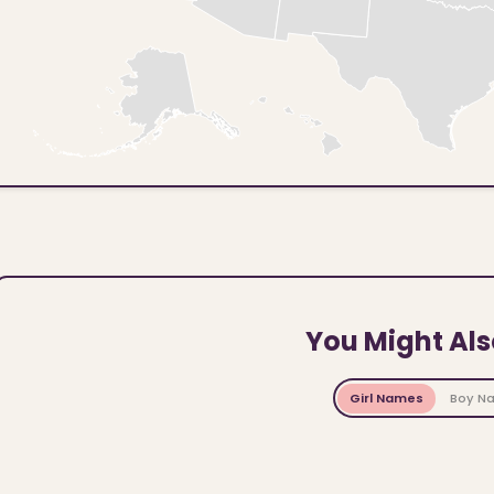
You Might Als
Girl Names
Boy N