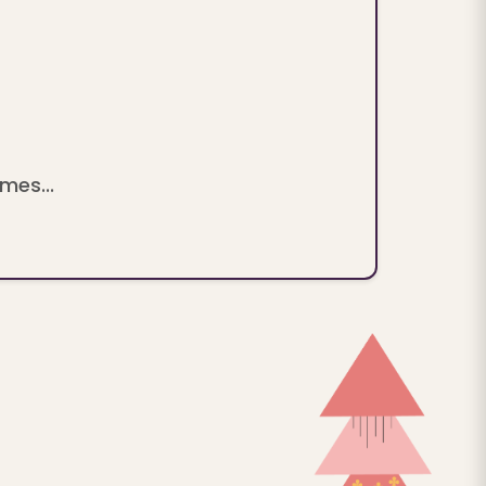
mes...