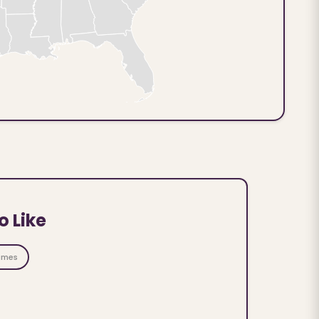
o Like
ames