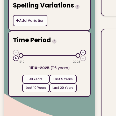
Spelling Variations
?
+
Add Variation
Time Period
?
−
−
+
+
1910
2025
1910–2025
(116 years)
All Years
Last 5 Years
Last 10 Years
Last 20 Years