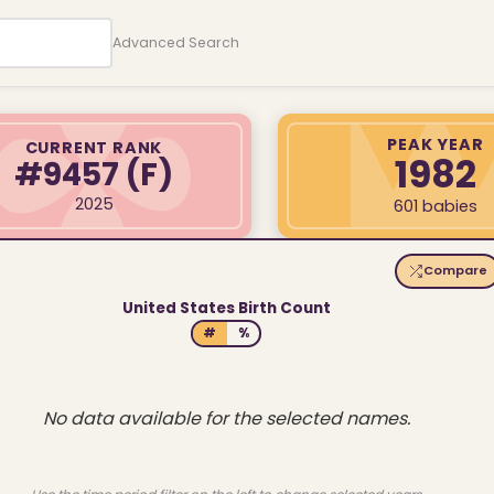
Advanced Search
PEAK YEAR
CURRENT RANK
1982
#9457
(F)
2025
601 babies
Compare
United States Birth Count
#
%
No data available for the selected names.