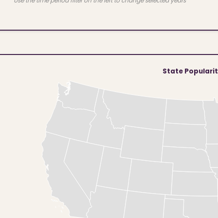
Use the time period filter on the left to change selected years
State Populari