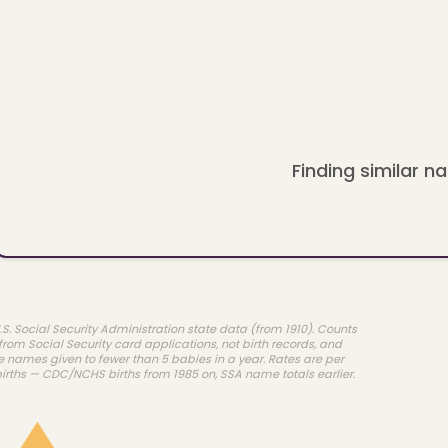
Finding similar na
.S. Social Security Administration state data (from 1910). Counts
rom Social Security card applications, not birth records, and
e names given to fewer than 5 babies in a year. Rates are per
births — CDC/NCHS births from 1985 on, SSA name totals earlier.