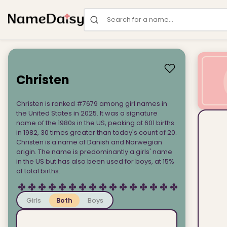
Search for a name
Christen
Christen is ranked #7679 among girl names in
the United States in 2025. It was a signature
name of the 1980s in the US, peaking at 601 births
in 1982, 30 times greater than today's count of 20.
Christen is a name of Danish and Norwegian
origin. The name is predominantly a girls' name
in the US but has also been used for boys, at 15%
of total births.
Girls
Both
Boys