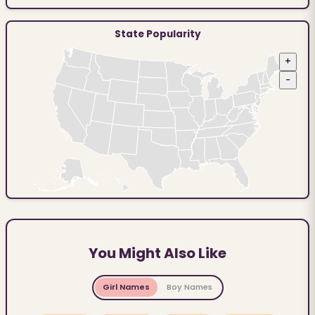
State Popularity
+
−
You Might Also Like
Girl Names
Boy Names