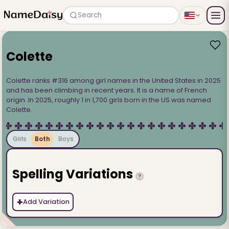
Search
Colette
Colette ranks #316 among girl names in the United States in 2025
and has been climbing in recent years. It is a name of French
origin. In 2025, roughly 1 in 1,700 girls born in the US was named
Colette.
Girls
Both
Boys
Spelling Variations
?
+
Add Variation