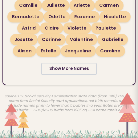
Camille
Juliette
Arlette
Carmen
Bernadette
Odette
Roxanne
Nicolette
Astrid
Claire
Violette
Paulette
Josette
Corinne
Valentine
Gabrielle
Alison
Estelle
Jacqueline
Caroline
Show More Names
Source: U.S. Social Security Administration state data (from 1910). Counts
come from Social Security card applications, not birth records, and
exclude names given to fewer than 5 babies in a year. Rates are per
100,000 births — CDC/NCHS births from 1985 on, SSA name totals earlier.