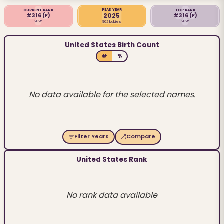
PEAK YEAR
CURRENT RANK
TOP RANK
2025
#316
(F)
#316
(F)
2025
2025
962 babies
United States Birth Count
#
%
No data available for the selected names.
Filter Years
Compare
United States Rank
No rank data available