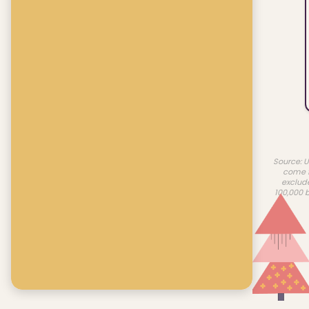
Source: U
come f
exclud
100,000 