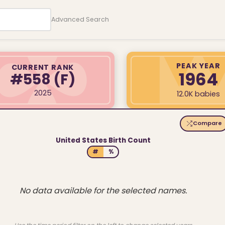
Advanced Search
PEAK YEAR
CURRENT RANK
1964
#558
(F)
2025
12.0K babies
Compare
United States Birth Count
#
%
No data available for the selected names.