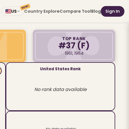
NEW!
Country Explore
Compare Tool
Blog
Sign In
US
TOP RANK
#37
(F)
1961, 1964
United States Rank
No rank data available
No data available