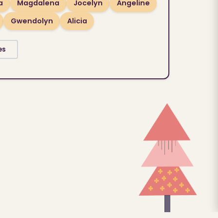
a
Magdalena
Jocelyn
Angeline
Gwendolyn
Alicia
es