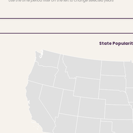
Use the time period filter on the left to change selected years
State Populari