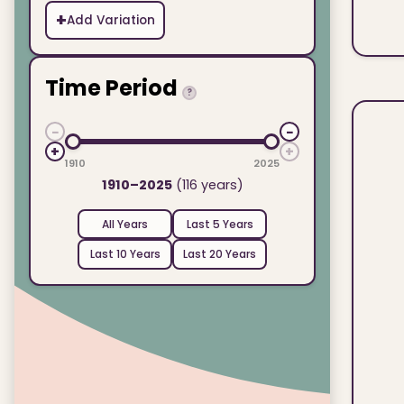
+
Add Variation
Time Period
?
−
−
+
+
1910
2025
1910–2025
(116 years)
All Years
Last 5 Years
Last 10 Years
Last 20 Years