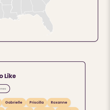
o Like
ames
Gabrielle
Priscilla
Roxanne