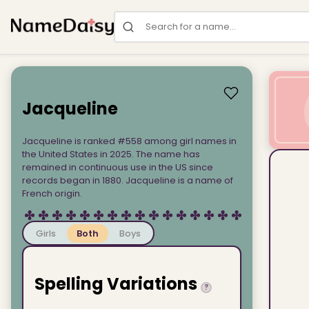
Search for a name
Jacqueline
Jacqueline is ranked #558 among girl names in
the United States in 2025. The name has
remained in continuous use in the US since
records began in 1880. Jacqueline is a name of
French origin.
Girls
Both
Boys
Spelling Variations
?