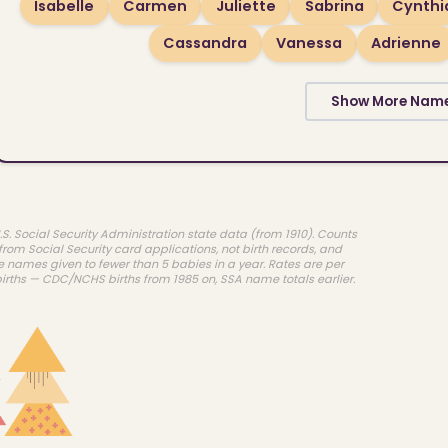
Isabelle
Carmen
Juliette
Sabrina
Cynthi
Cassandra
Vanessa
Adrienne
Show More Nam
.S. Social Security Administration state data (from 1910). Counts
rom Social Security card applications, not birth records, and
e names given to fewer than 5 babies in a year. Rates are per
births — CDC/NCHS births from 1985 on, SSA name totals earlier.