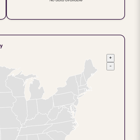
ty
+
−