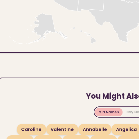
You Might Als
Girl Names
Boy N
Caroline
Valentine
Annabelle
Angelica