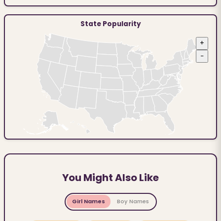
State Popularity
+
−
You Might Also Like
Girl Names
Boy Names