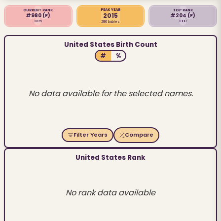
PEAK YEAR
CURRENT RANK
TOP RANK
2015
#980
(F)
#204
(F)
2025
1880
286 babies
United States Birth Count
#
%
No data available for the selected names.
Filter Years
Compare
United States Rank
No rank data available