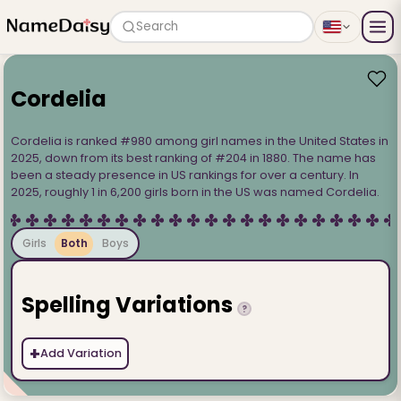
Search
Cordelia
Cordelia is ranked #980 among girl names in the United States in
2025, down from its best ranking of #204 in 1880. The name has
been a steady presence in US rankings for over a century. In
2025, roughly 1 in 6,200 girls born in the US was named Cordelia.
Girls
Both
Boys
Spelling Variations
?
+
Add Variation