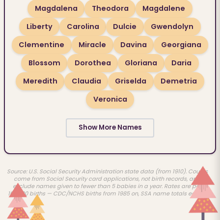
Magdalena
Theodora
Magdalene
Liberty
Carolina
Dulcie
Gwendolyn
Clementine
Miracle
Davina
Georgiana
Blossom
Dorothea
Gloriana
Daria
Meredith
Claudia
Griselda
Demetria
Veronica
Show More Names
Source: U.S. Social Security Administration state data (from 1910). Counts
come from Social Security card applications, not birth records, and
exclude names given to fewer than 5 babies in a year. Rates are per
100,000 births — CDC/NCHS births from 1985 on, SSA name totals earlier.