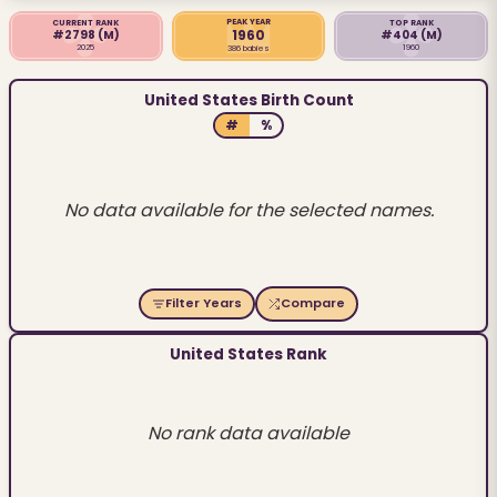
PEAK YEAR
CURRENT RANK
TOP RANK
1960
#2798
(M)
#404
(M)
2025
1960
386 babies
United States Birth Count
#
%
No data available for the selected names.
Filter Years
Compare
United States Rank
No rank data available