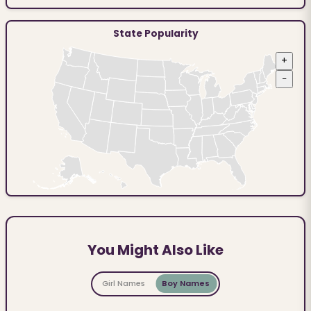
State Popularity
+
−
You Might Also Like
Girl Names
Boy Names