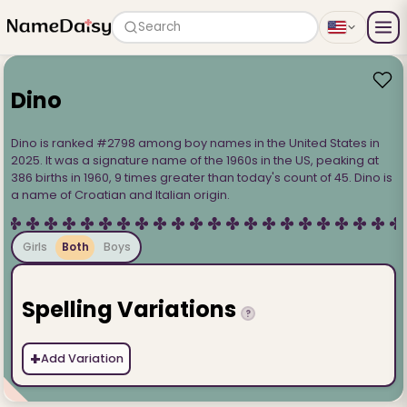
Search
Dino
Dino is ranked #2798 among boy names in the United States in
2025. It was a signature name of the 1960s in the US, peaking at
386 births in 1960, 9 times greater than today's count of 45. Dino is
a name of Croatian and Italian origin.
Girls
Both
Boys
Spelling Variations
?
+
Add Variation