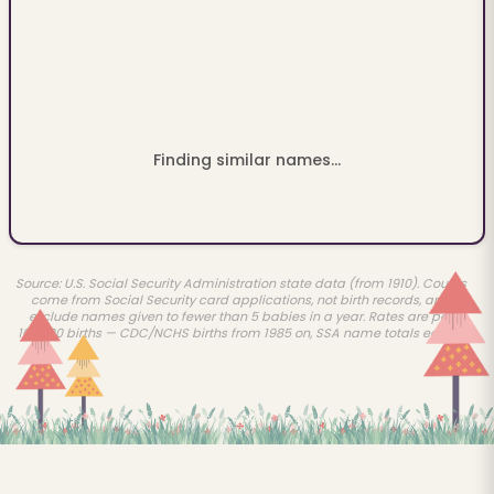
Finding similar names...
Source: U.S. Social Security Administration state data (from 1910). Counts
come from Social Security card applications, not birth records, and
exclude names given to fewer than 5 babies in a year. Rates are per
100,000 births — CDC/NCHS births from 1985 on, SSA name totals earlier.