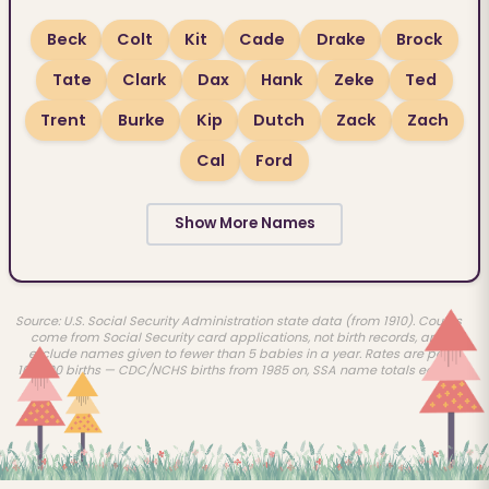
Beck
Colt
Kit
Cade
Drake
Brock
Tate
Clark
Dax
Hank
Zeke
Ted
Trent
Burke
Kip
Dutch
Zack
Zach
Cal
Ford
Show More Names
Source: U.S. Social Security Administration state data (from 1910). Counts
come from Social Security card applications, not birth records, and
exclude names given to fewer than 5 babies in a year. Rates are per
100,000 births — CDC/NCHS births from 1985 on, SSA name totals earlier.