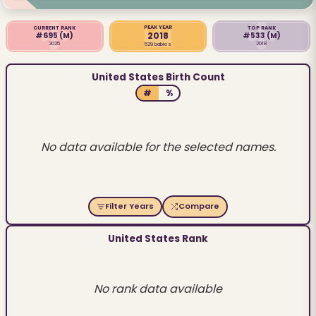
PEAK YEAR
CURRENT RANK
TOP RANK
2018
#695
(M)
#533
(M)
2025
2018
529 babies
United States Birth Count
#
%
No data available for the selected names.
Filter Years
Compare
United States Rank
No rank data available