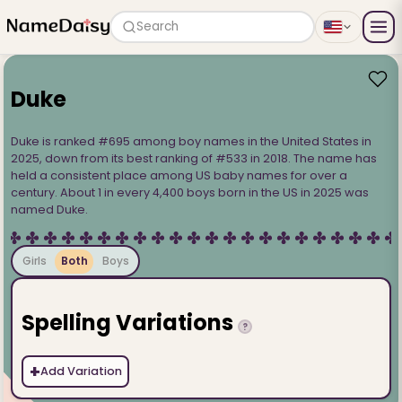
Search
Duke
Duke is ranked #695 among boy names in the United States in
2025, down from its best ranking of #533 in 2018. The name has
held a consistent place among US baby names for over a
century. About 1 in every 4,400 boys born in the US in 2025 was
named Duke.
Girls
Both
Boys
Spelling Variations
?
+
Add Variation