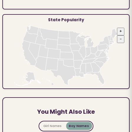
State Popularity
+
−
You Might Also Like
Girl Names
Boy Names