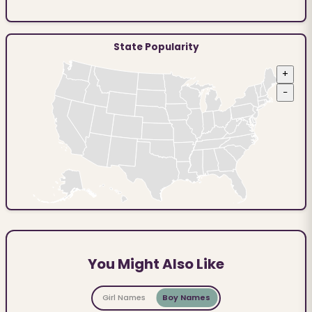
State Popularity
+
−
You Might Also Like
Girl Names
Boy Names