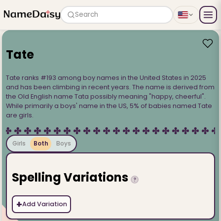
Search
Tate
Tate ranks #193 among boy names in the United States in 2025
and has been climbing in recent years. The name is derived from
the Old English name Tata possibly meaning "happy, cheerful".
While primarily a boys' name in the US, 5% of babies named Tate
are girls.
Girls
Both
Boys
Spelling Variations
?
+
Add Variation