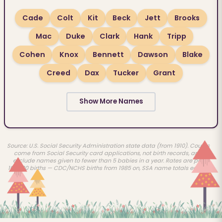
Cade
Colt
Kit
Beck
Jett
Brooks
Mac
Duke
Clark
Hank
Tripp
Cohen
Knox
Bennett
Dawson
Blake
Creed
Dax
Tucker
Grant
Show More Names
Source: U.S. Social Security Administration state data (from 1910). Counts
come from Social Security card applications, not birth records, and
exclude names given to fewer than 5 babies in a year. Rates are per
100,000 births — CDC/NCHS births from 1985 on, SSA name totals earlier.