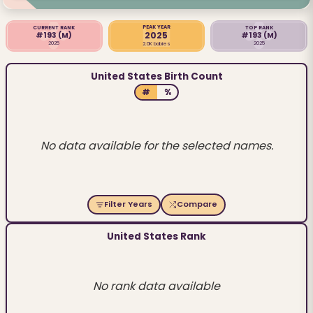
PEAK YEAR
CURRENT RANK
TOP RANK
2025
#193
(M)
#193
(M)
2025
2025
2.0K babies
United States Birth Count
#
%
No data available for the selected names.
Filter Years
Compare
United States Rank
No rank data available