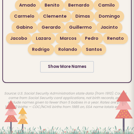
Amado
Benito
Bernardo
Camilo
Carmelo
Clemente
Dimas
Domingo
Gabino
Gerardo
Guillermo
Jacinto
Jacobo
Lazaro
Marcos
Pedro
Renato
Rodrigo
Rolando
Santos
Show More Names
Source: U.S. Social Security Administration state data (from 1910). Counts
come from Social Security card applications, not birth records, and
exclude names given to fewer than 5 babies in a year. Rates are per
100,000 births — CDC/NCHS births from 1985 on, SSA name totals earlier.