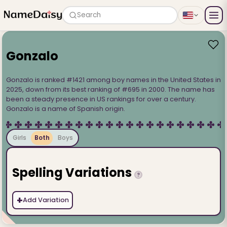
Search
Gonzalo
Gonzalo is ranked #1421 among boy names in the United States in
2025, down from its best ranking of #695 in 2000. The name has
been a steady presence in US rankings for over a century.
Gonzalo is a name of Spanish origin.
Girls
Both
Boys
Spelling Variations
?
+
Add Variation