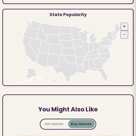
State Popularity
+
−
You Might Also Like
Girl Names
Boy Names