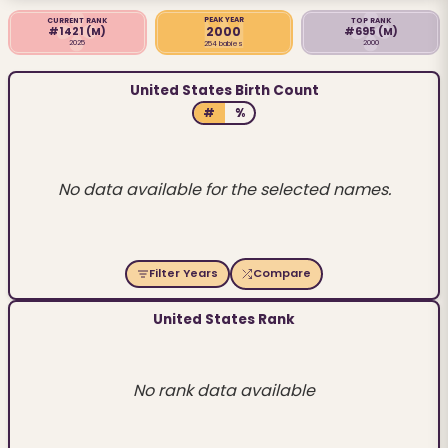
PEAK YEAR
CURRENT RANK
TOP RANK
2000
#1421
(M)
#695
(M)
2025
2000
254 babies
United States Birth Count
#
%
No data available for the selected names.
Filter Years
Compare
United States Rank
No rank data available