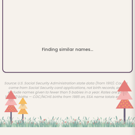
Finding similar names...
Source: U.S. Social Security Administration state data (from 1910). Counts
come from Social Security card applications, not birth records, and
exclude names given to fewer than 5 babies in a year. Rates are per
100,000 births — CDC/NCHS births from 1985 on, SSA name totals earlier.