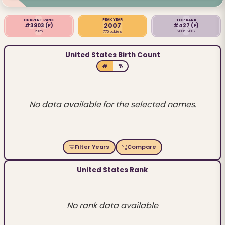
PEAK YEAR
CURRENT RANK
TOP RANK
2007
#3903
(F)
#427
(F)
2025
2006-2007
770 babies
United States Birth Count
#
%
No data available for the selected names.
Filter Years
Compare
United States Rank
No rank data available