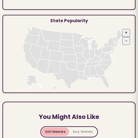
State Popularity
+
−
You Might Also Like
Girl Names
Boy Names