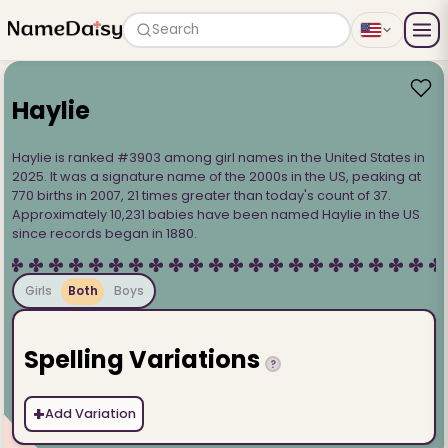
Search
Haylie
Haylie is ranked #3903 among girl names in the United States in
2025. It was a signature name of the 2000s in the US, peaking at
770 births in 2007, 21 times greater than today's count of 37.
Approximately 10,231 babies have been named Haylie in the US
since records began in 1880.
Girls
Both
Boys
Spelling Variations
?
+
Add Variation