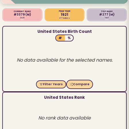
PEAK YEAR
CURRENT RANK
TOP RANK
1921
#3379
(M)
#277
(M)
2025
1901
277 babies
United States Birth Count
#
%
No data available for the selected names.
Filter Years
Compare
United States Rank
No rank data available