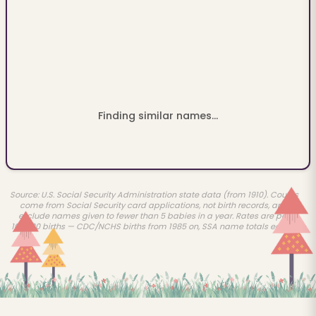
Finding similar names...
Source: U.S. Social Security Administration state data (from 1910). Counts
come from Social Security card applications, not birth records, and
exclude names given to fewer than 5 babies in a year. Rates are per
100,000 births — CDC/NCHS births from 1985 on, SSA name totals earlier.