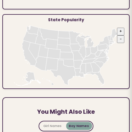
State Popularity
+
−
You Might Also Like
Girl Names
Boy Names