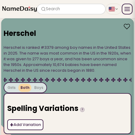
Search
Herschel
Herschel is ranked #3379 among boy names in the United States
in 2025. The name was most common in the US in the 1920s, when
it was given to 277 boys a year, and has been uncommon since
the 1950s. Approximately 10,674 babies have been named
Herschel in the US since records began in 1880.
Girls
Both
Boys
Spelling Variations
?
+
Add Variation