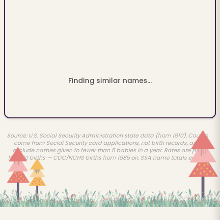
Finding similar names...
Source: U.S. Social Security Administration state data (from 1910). Counts
come from Social Security card applications, not birth records, and
exclude names given to fewer than 5 babies in a year. Rates are per
100,000 births — CDC/NCHS births from 1985 on, SSA name totals earlier.