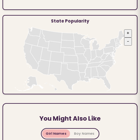
State Popularity
+
−
You Might Also Like
Girl Names
Boy Names