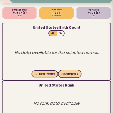
PEAK YEAR
CURRENT RANK
TOP RANK
1971
#3577
(F)
#325
(F)
2025
1971
814 babies
United States Birth Count
#
%
No data available for the selected names.
Filter Years
Compare
United States Rank
No rank data available