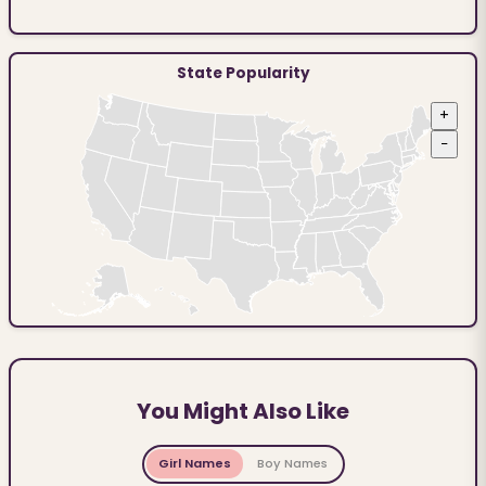
State Popularity
+
−
You Might Also Like
Girl Names
Boy Names