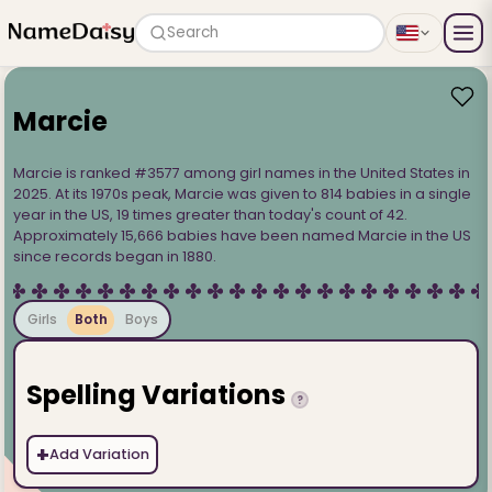
Search
Marcie
Marcie is ranked #3577 among girl names in the United States in
2025. At its 1970s peak, Marcie was given to 814 babies in a single
year in the US, 19 times greater than today's count of 42.
Approximately 15,666 babies have been named Marcie in the US
since records began in 1880.
Girls
Both
Boys
Spelling Variations
?
+
Add Variation