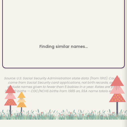
Finding similar names...
Source: U.S. Social Security Administration state data (from 1910). Counts
come from Social Security card applications, not birth records, and
exclude names given to fewer than 5 babies in a year. Rates are per
100,000 births — CDC/NCHS births from 1985 on, SSA name totals earlier.