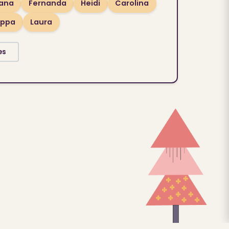
lana
Fernanda
Heidi
Carolina
ippa
Laura
es