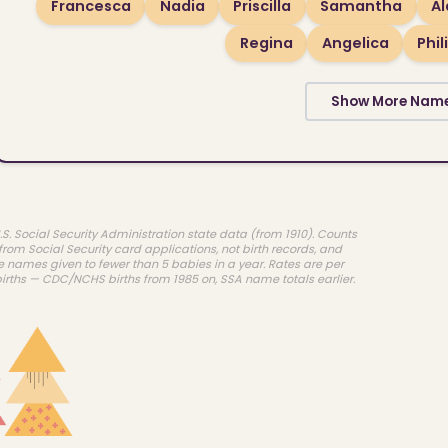
Francesca
Nadia
Priscilla
Samantha
A
Regina
Angelica
Phil
Show More Nam
.S. Social Security Administration state data (from 1910). Counts
rom Social Security card applications, not birth records, and
e names given to fewer than 5 babies in a year. Rates are per
births — CDC/NCHS births from 1985 on, SSA name totals earlier.