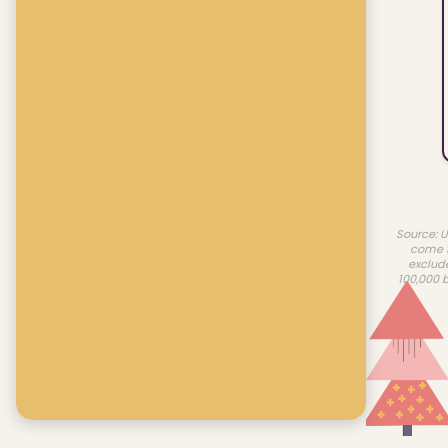
Source: U
come f
exclud
100,000 