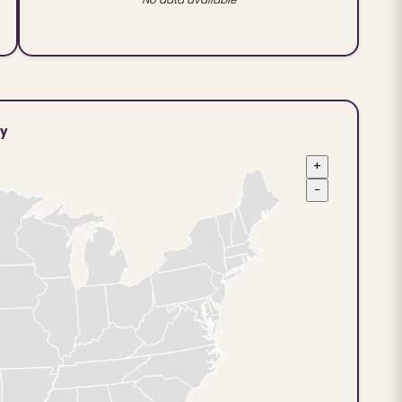
ty
+
−