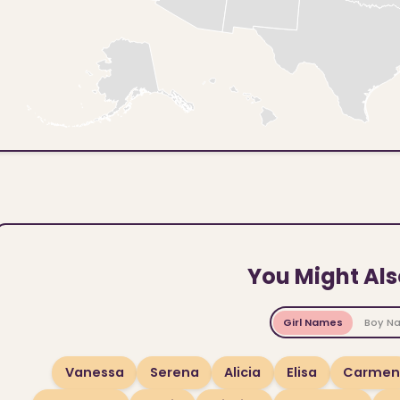
You Might Als
Girl Names
Boy N
Vanessa
Serena
Alicia
Elisa
Carmen