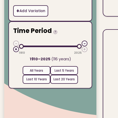
+
Add Variation
Time Period
?
−
−
+
+
1910
2025
1910–2025
(116 years)
All Years
Last 5 Years
Last 10 Years
Last 20 Years