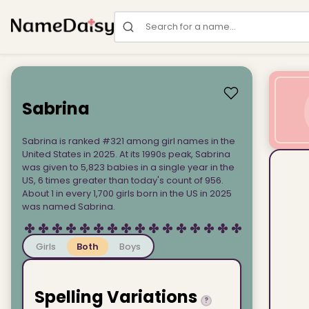
Search for a name
Sabrina
Sabrina is ranked #321 among girl names in the
United States in 2025. At its 1990s peak, Sabrina
was given to 5,823 babies in a single year in the
US, 6 times greater than today's count of 956.
About 1 in every 1,700 girls born in the US in 2025
was named Sabrina.
Girls
Both
Boys
Spelling Variations
?