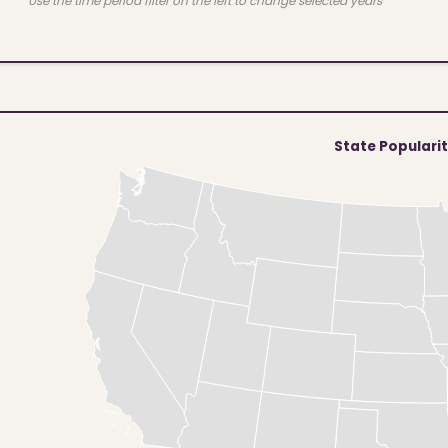
Use the time period filter on the left to change selected years
State Populari