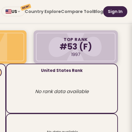
NEW!
Country Explore
Compare Tool
Blog
Sign In
US
TOP RANK
#53
(F)
1997
United States Rank
No rank data available
No data available