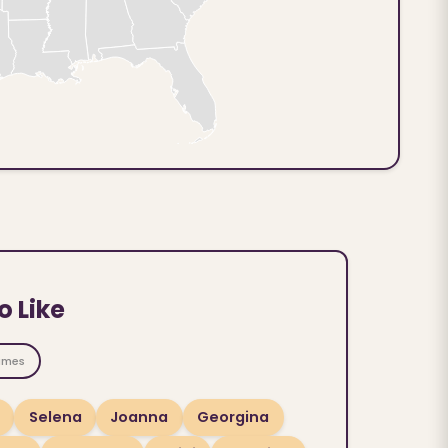
o Like
ames
Selena
Joanna
Georgina