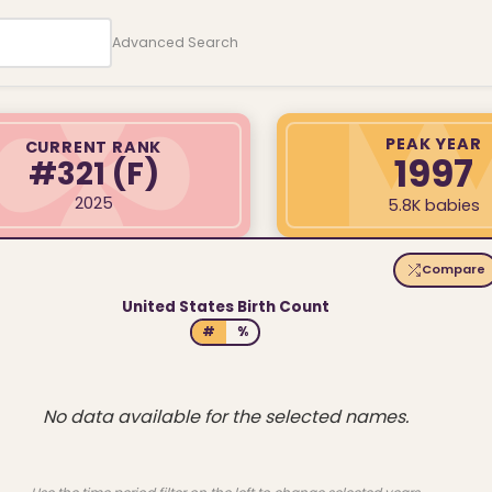
Advanced Search
PEAK YEAR
CURRENT RANK
1997
#321
(F)
2025
5.8K babies
Compare
United States Birth Count
#
%
No data available for the selected names.