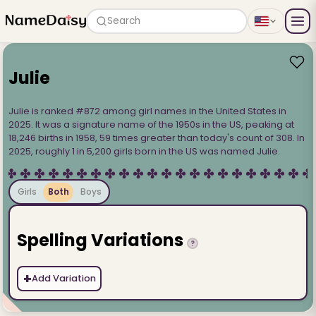
Search
Julie
Julie is ranked #872 among girl names in the United States in
2025. It was a signature name of the 1950s in the US, peaking at
18,246 births in 1958, 59 times greater than today's count of 308. In
2025, roughly 1 in 5,200 girls born in the US was named Julie.
Girls
Both
Boys
Spelling Variations
?
+
Add Variation