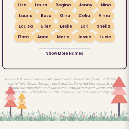
Lisa
Laura
Regina
Jenny
Nina
Laurie
Rosa
Gina
Celia
Alma
Louisa
Ellen
Leslie
Lori
Sheila
Flora
Anne
Marie
Jessie
Lucie
Show More Names
Source: U.S. Social Security Administration state data (from 1910). Counts
come from Social Security card applications, not birth records, and
exclude names given to fewer than 5 babies in a year. Rates are per
100,000 births — CDC/NCHS births from 1985 on, SSA name totals earlier.