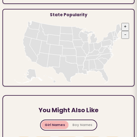
State Popularity
+
−
You Might Also Like
Girl Names
Boy Names