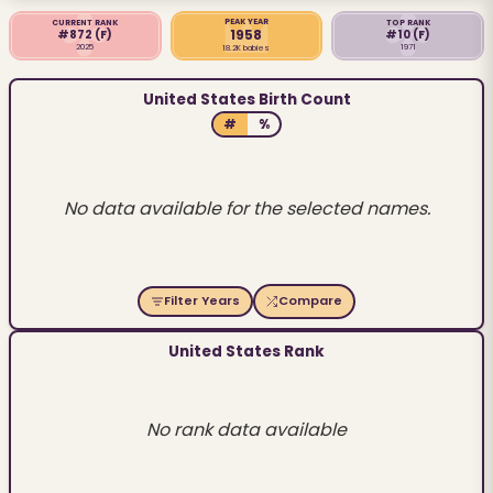
PEAK YEAR
CURRENT RANK
TOP RANK
1958
#872
(F)
#10
(F)
2025
1971
18.2K babies
United States Birth Count
#
%
No data available for the selected names.
Filter Years
Compare
United States Rank
No rank data available