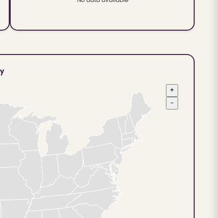
ty
+
−