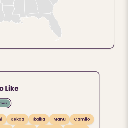
o Like
ames
i
Kekoa
Ikaika
Manu
Camilo