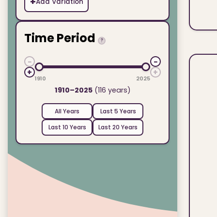
+
Add Variation
Time Period
?
−
−
+
+
1910
2025
1910–2025
(116 years)
All Years
Last 5 Years
Last 10 Years
Last 20 Years