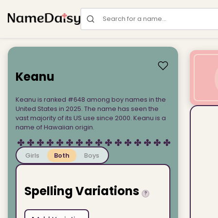
Search for a name
Keanu
Keanu is ranked #648 among boy names in the
United States in 2025. The name has seen the
vast majority of its US use since 2000. Keanu is a
name of Hawaiian origin.
Girls
Both
Boys
Spelling Variations
?