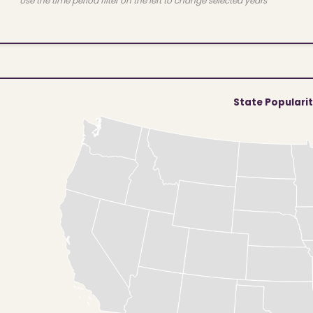
Use the time period filter on the left to change selected years
State Populari