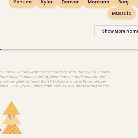
Yehuda
Kyler
Denver
Montana
Benji
Mustafa
Show More Nam
.S. Social Security Administration state data (from 1910). Counts
rom Social Security card applications, not birth records, and
e names given to fewer than 5 babies in a year. Rates are per
births — CDC/NCHS births from 1985 on, SSA name totals earlier.