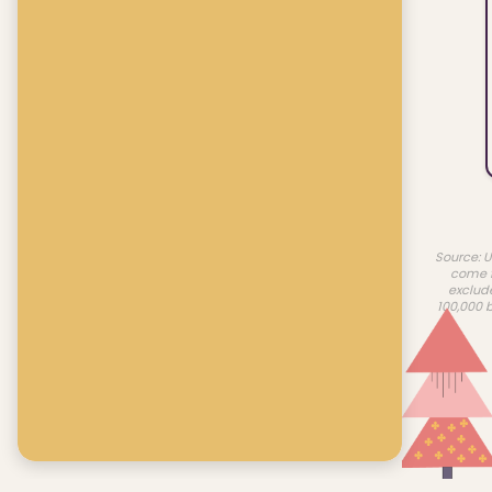
Source: U
come f
exclud
100,000 