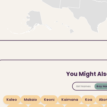
You Might Als
Girl Names
Boy N
Kaleo
Makaio
Keoni
Kaimana
Koa
Akon