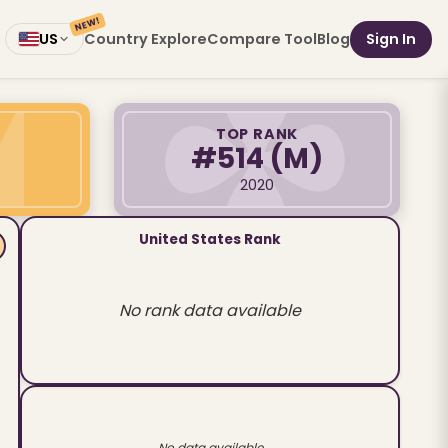
NEW!
Country Explore
Compare Tool
Blog
Sign In
US
TOP RANK
#514
(M)
2020
United States Rank
No rank data available
No data available