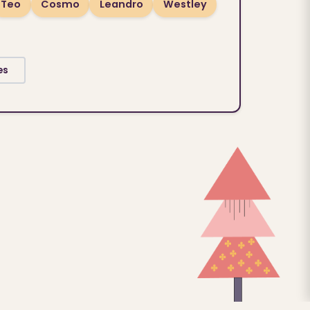
Teo
Cosmo
Leandro
Westley
es