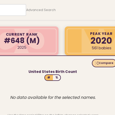
Advanced Search
PEAK YEAR
CURRENT RANK
2020
#648
(M)
2025
561 babies
Compare
United States Birth Count
#
%
No data available for the selected names.