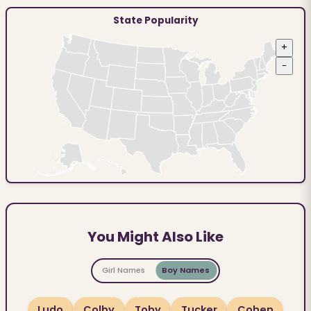
State Popularity
+
−
You Might Also Like
Girl Names
Boy Names
Ludo
Colby
Toby
Tucker
Cohen