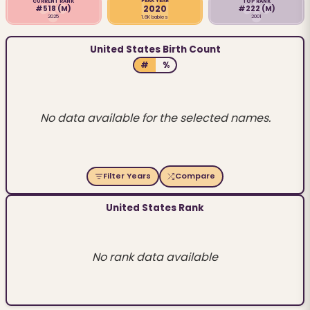
PEAK YEAR
CURRENT RANK
TOP RANK
2020
#518
(M)
#222
(M)
2025
2001
1.6K babies
United States Birth Count
#
%
No data available for the selected names.
Filter Years
Compare
United States Rank
No rank data available