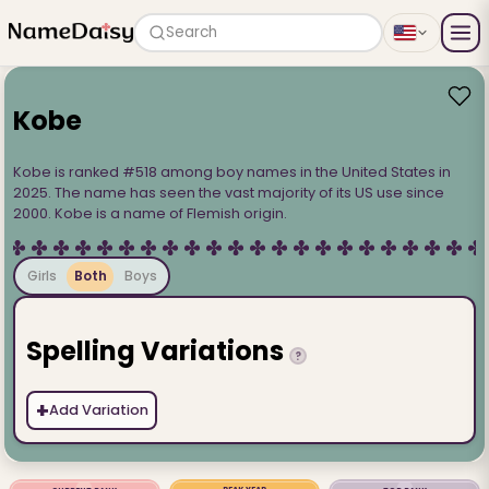
Search
Kobe
Kobe is ranked #518 among boy names in the United States in
2025. The name has seen the vast majority of its US use since
2000. Kobe is a name of Flemish origin.
Girls
Both
Boys
Spelling Variations
?
+
Add Variation