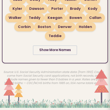
Kyler
Dawson
Porter
Brady
Kody
Walker
Teddy
Keegan
Bowen
Callan
Corbin
Boston
Denver
Holden
Teddie
Show More Names
Source: U.S. Social Security Administration state data (from 1910). Counts
come from Social Security card applications, not birth records, and
exclude names given to fewer than 5 babies in a year. Rates are per
100,000 births — CDC/NCHS births from 1985 on, SSA name totals earlier.