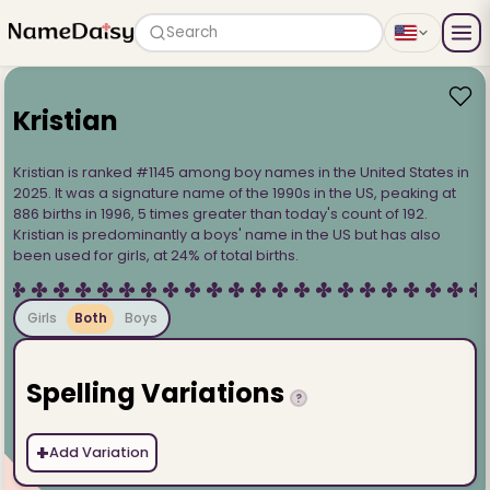
Search
Kristian
Kristian is ranked #1145 among boy names in the United States in
2025. It was a signature name of the 1990s in the US, peaking at
886 births in 1996, 5 times greater than today's count of 192.
Kristian is predominantly a boys' name in the US but has also
been used for girls, at 24% of total births.
Girls
Both
Boys
Spelling Variations
?
+
Add Variation