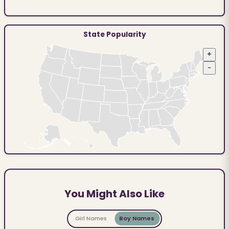
State Popularity
+
−
You Might Also Like
Girl Names
Boy Names