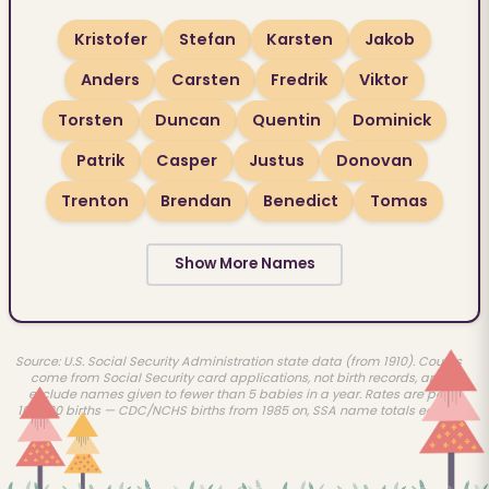
Kristofer
Stefan
Karsten
Jakob
Anders
Carsten
Fredrik
Viktor
Torsten
Duncan
Quentin
Dominick
Patrik
Casper
Justus
Donovan
Trenton
Brendan
Benedict
Tomas
Show More Names
Source: U.S. Social Security Administration state data (from 1910). Counts
come from Social Security card applications, not birth records, and
exclude names given to fewer than 5 babies in a year. Rates are per
100,000 births — CDC/NCHS births from 1985 on, SSA name totals earlier.