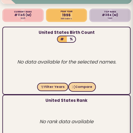
PEAK YEAR
CURRENT RANK
TOP RANK
1996
#1145
(M)
#384
(M)
2025
1996
886 babies
United States Birth Count
#
%
No data available for the selected names.
Filter Years
Compare
United States Rank
No rank data available