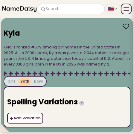
Search
Kyla
Kyla is ranked #579 among girl names in the United States in
2025. At its 2000s peak, Kyla was given to 2,044 babies in a single
year in the US, 4 times greater than today's count of 512. About 1 in
every 3,100 girls born in the US in 2025 was named Kyla.
Girls
Both
Boys
Spelling Variations
?
+
Add Variation