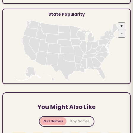
State Popularity
+
−
You Might Also Like
Girl Names
Boy Names