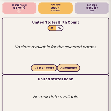
PEAK YEAR
CURRENT RANK
TOP RANK
2004
#579
(F)
#162
(F)
2025
2004
2.0K babies
United States Birth Count
#
%
No data available for the selected names.
Filter Years
Compare
United States Rank
No rank data available