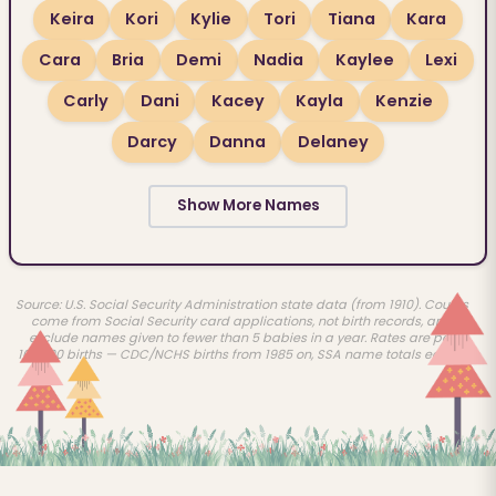
Keira
Kori
Kylie
Tori
Tiana
Kara
Cara
Bria
Demi
Nadia
Kaylee
Lexi
Carly
Dani
Kacey
Kayla
Kenzie
Darcy
Danna
Delaney
Show More Names
Source: U.S. Social Security Administration state data (from 1910). Counts
come from Social Security card applications, not birth records, and
exclude names given to fewer than 5 babies in a year. Rates are per
100,000 births — CDC/NCHS births from 1985 on, SSA name totals earlier.