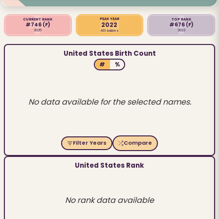
PEAK YEAR
CURRENT RANK
TOP RANK
2022
#746
(F)
#676
(F)
2025
2022
461 babies
United States Birth Count
#
%
No data available for the selected names.
Filter Years
Compare
United States Rank
No rank data available