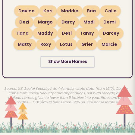
Davina
Kori
Maddie
Bria
Calla
Dezi
Margo
Darcy
Madi
Demi
Tiana
Maddy
Desi
Tansy
Darcey
Matty
Roxy
Lotus
Grier
Marcie
Show More Names
Source: U.S. Social Security Administration state data (from 1910). Counts
come from Social Security card applications, not birth records, and
exclude names given to fewer than 5 babies in a year. Rates are per
100,000 births — CDC/NCHS births from 1985 on, SSA name totals earlier.