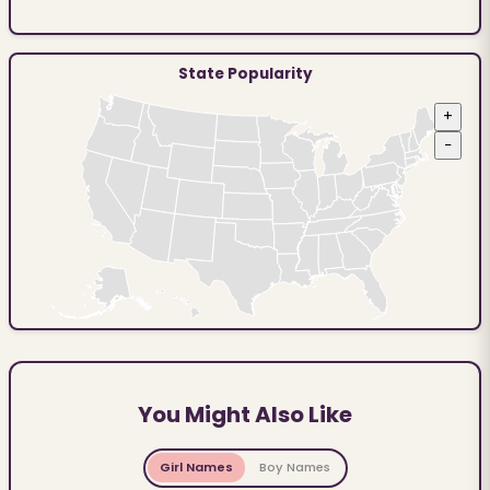
State Popularity
+
−
You Might Also Like
Girl Names
Boy Names