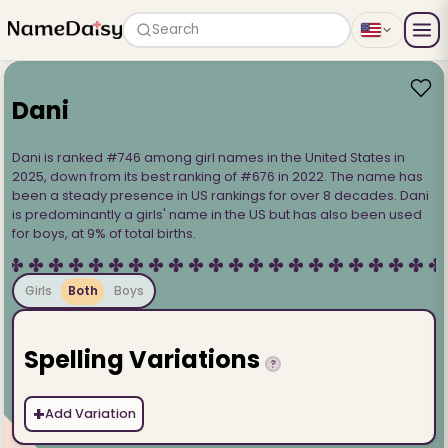
Search
Dani
Dani is ranked #746 among girl names in the United States in
2025, down from its best ranking of #676 in 2022. The name has
been a steady presence in US rankings for over 8 decades. Dani
is predominantly a girls' name in the US but has also been used
for boys, at 9% of total births.
Girls
Both
Boys
Spelling Variations
?
+
Add Variation