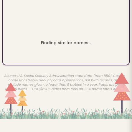
Finding similar names...
Source: U.S. Social Security Administration state data (from 1910). Counts
come from Social Security card applications, not birth records, and
exclude names given to fewer than 5 babies in a year. Rates are per
100,000 births — CDC/NCHS births from 1985 on, SSA name totals earlier.