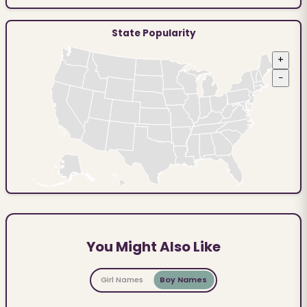
State Popularity
+
−
You Might Also Like
Girl Names
Boy Names