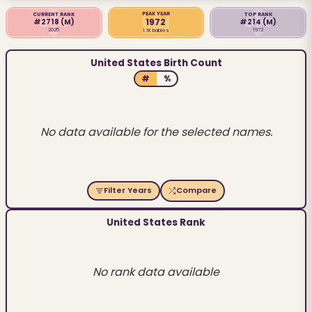
PEAK YEAR
CURRENT RANK
TOP RANK
1972
#2718
(M)
#214
(M)
2025
1972
1.1K babies
United States Birth Count
#
%
No data available for the selected names.
Filter Years
Compare
United States Rank
No rank data available