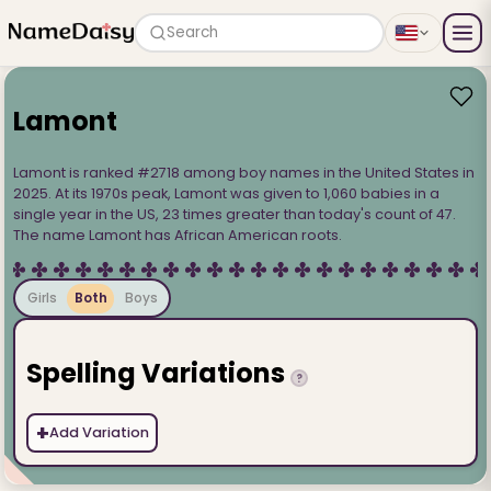
Search
Lamont
Lamont is ranked #2718 among boy names in the United States in
2025. At its 1970s peak, Lamont was given to 1,060 babies in a
single year in the US, 23 times greater than today's count of 47.
The name Lamont has African American roots.
Girls
Both
Boys
Spelling Variations
?
+
Add Variation