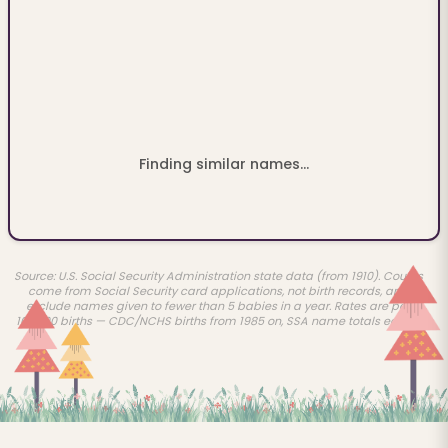
Finding similar names...
Source: U.S. Social Security Administration state data (from 1910). Counts
come from Social Security card applications, not birth records, and
exclude names given to fewer than 5 babies in a year. Rates are per
100,000 births — CDC/NCHS births from 1985 on, SSA name totals earlier.