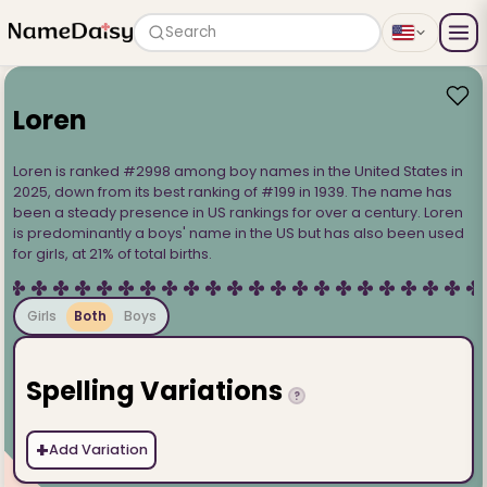
Search
Loren
Loren is ranked #2998 among boy names in the United States in
2025, down from its best ranking of #199 in 1939. The name has
been a steady presence in US rankings for over a century. Loren
is predominantly a boys' name in the US but has also been used
for girls, at 21% of total births.
Girls
Both
Boys
Spelling Variations
?
+
Add Variation