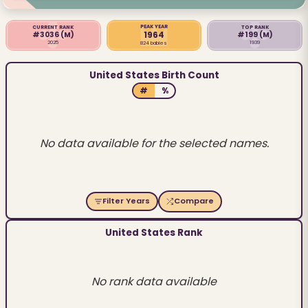
PEAK YEAR
CURRENT RANK
TOP RANK
1964
#3036
(M)
#199
(M)
2025
1939
824 babies
United States Birth Count
#
%
No data available for the selected names.
Filter Years
Compare
United States Rank
No rank data available