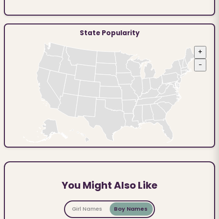
State Popularity
+
−
You Might Also Like
Girl Names
Boy Names