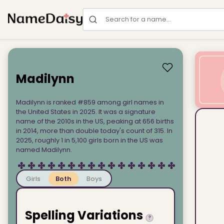
Search for a name
Madilynn
Madilynn is ranked #859 among girl names in
the United States in 2025. It was a signature
name of the 2010s in the US, peaking at 656 births
in 2014, more than double today's count of 315. In
2025, roughly 1 in 5,100 girls born in the US was
named Madilynn.
Girls
Both
Boys
Spelling Variations
?