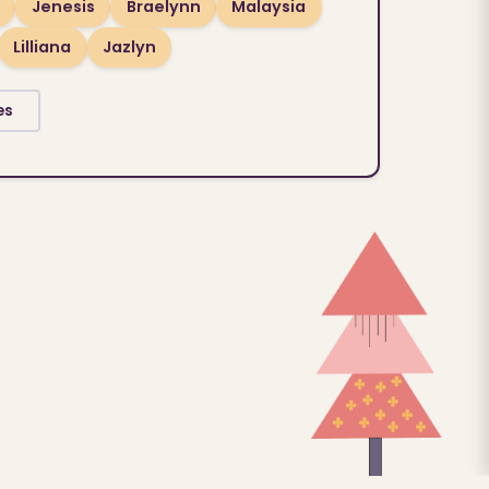
Jenesis
Braelynn
Malaysia
Lilliana
Jazlyn
es