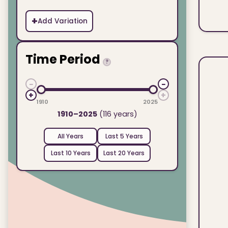
+
Add Variation
Time Period
?
−
−
+
+
1910
2025
1910–2025
(116 years)
All Years
Last 5 Years
Last 10 Years
Last 20 Years