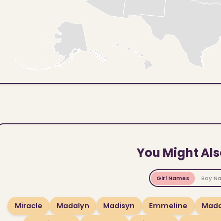
You Might Als
Girl Names
Boy N
Miracle
Madalyn
Madisyn
Emmeline
Madd