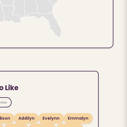
o Like
ames
ison
Addilyn
Evelynn
Emmalyn