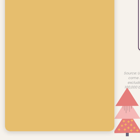
Source: U
come f
exclud
100,000 