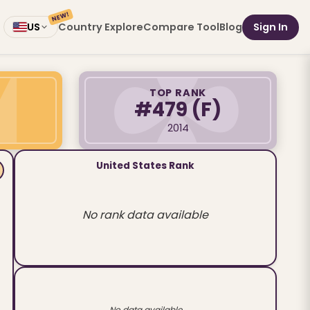
NEW!
Country Explore
Compare Tool
Blog
Sign In
US
TOP RANK
#479
(F)
2014
United States Rank
No rank data available
No data available