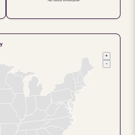
ty
+
−