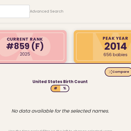
Advanced Search
PEAK YEAR
CURRENT RANK
2014
#859
(F)
2025
656 babies
Compare
United States Birth Count
#
%
No data available for the selected names.