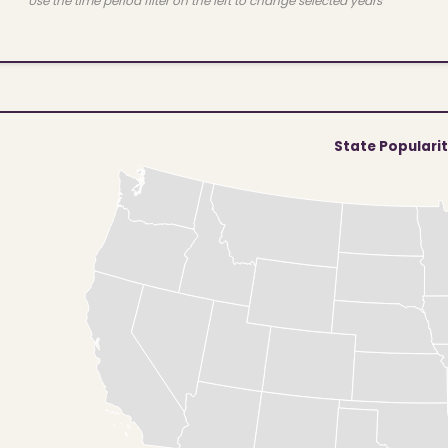
Use the time period filter on the left to change selected years
State Populari