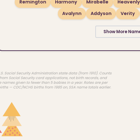
Remington
Harmony
Mirabelle
Heavenly
Avalynn
Addyson
Verity
Show More Nam
.S. Social Security Administration state data (from 1910). Counts
rom Social Security card applications, not birth records, and
e names given to fewer than 5 babies in a year. Rates are per
births — CDC/NCHS births from 1985 on, SSA name totals earlier.