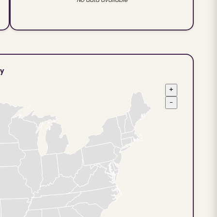
ty
+
−