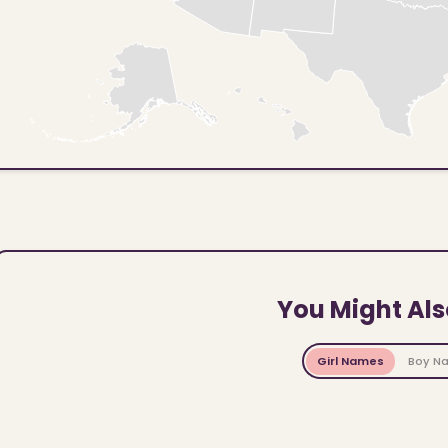
You Might Als
Girl Names
Boy N