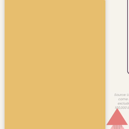
Source: U
come f
exclud
100,000 