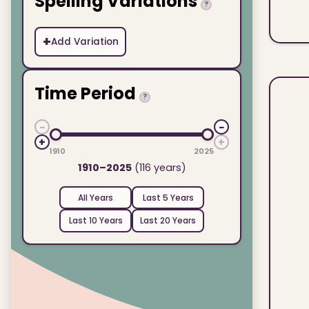
Spelling Variations
?
+
Add Variation
Time Period
?
−
−
+
+
1910
2025
1910–2025
(116 years)
All Years
Last 5 Years
Last 10 Years
Last 20 Years