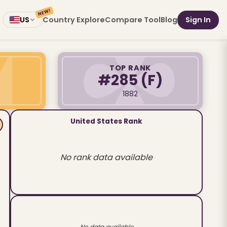
NEW!
Country Explore
Compare Tool
Blog
Sign In
US
TOP RANK
#285
(F)
1882
United States Rank
No rank data available
No data available