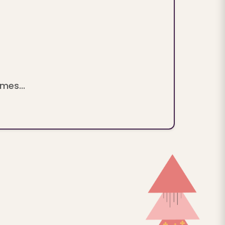
mes...