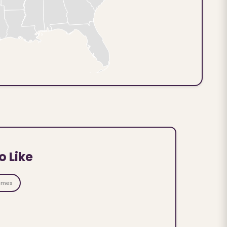
o Like
ames