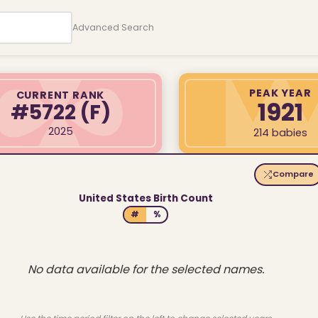
Advanced Search
PEAK YEAR
CURRENT RANK
1921
#5722
(F)
2025
214 babies
Compare
United States Birth Count
#
%
No data available for the selected names.