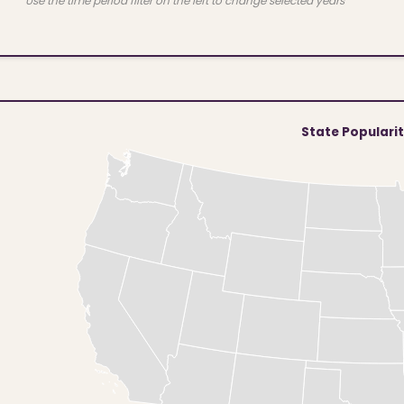
Use the time period filter on the left to change selected years
State Populari