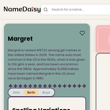
Search for a name
Margret
Margret is ranked #5722 among girl names in
the United States in 2025. The name was most
common in the US in the 1920s, when it was given
to 214 girls a year, and has been uncommon
since the 1950s. Approximately 10,068 babies
have been named Margret in the US since
records began in 1880.
Girls
Both
Boys