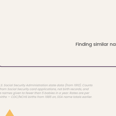
Finding similar na
.S. Social Security Administration state data (from 1910). Counts
rom Social Security card applications, not birth records, and
e names given to fewer than 5 babies in a year. Rates are per
births — CDC/NCHS births from 1985 on, SSA name totals earlier.