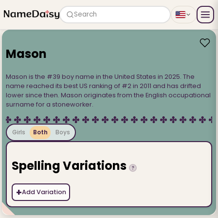
Search
Mason
Mason is the #39 boy name in the United States in 2025. The
name reached its best US ranking of #2 in 2011 and has drifted
lower since then. Mason originates from the English occupational
surname for a stoneworker.
Girls
Both
Boys
Spelling Variations
?
+
Add Variation