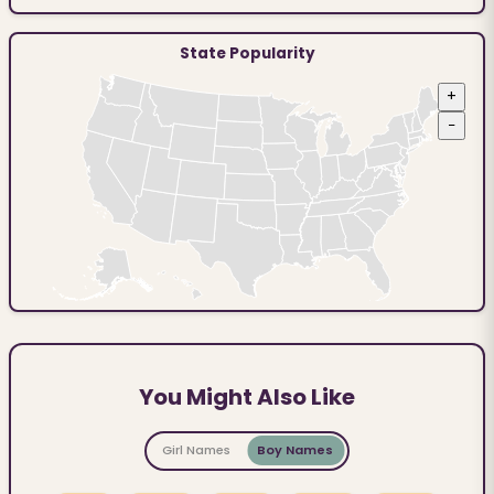
State Popularity
+
−
You Might Also Like
Girl Names
Boy Names