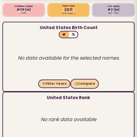
PEAK YEAR
CURRENT RANK
TOP RANK
2011
#39
(M)
#2
(M)
2025
2011-2012
19.6K babies
United States Birth Count
#
%
No data available for the selected names.
Filter Years
Compare
United States Rank
No rank data available