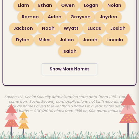
Liam
Ethan
Owen
Logan
Nolan
Roman
Aiden
Grayson
Jayden
Jackson
Noah
Wyatt
Lucas
Josiah
Dylan
Miles
Julian
Jonah
Lincoln
Isaiah
Show More Names
Source: U.S. Social Security Administration state data (from 1910). Counts
come from Social Security card applications, not birth records, and
exclude names given to fewer than 5 babies in a year. Rates are per
100,000 births — CDC/NCHS births from 1985 on, SSA name totals earlier.