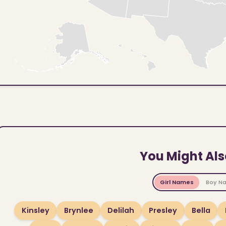
You Might Als
Girl Names
Boy N
Kinsley
Brynlee
Delilah
Presley
Bella