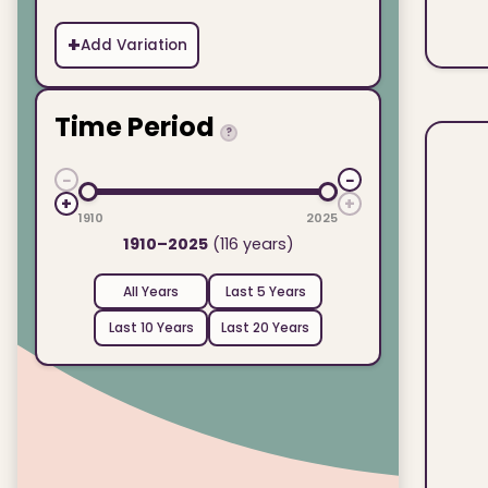
+
Add Variation
Time Period
?
−
−
+
+
1910
2025
1910–2025
(116 years)
All Years
Last 5 Years
Last 10 Years
Last 20 Years