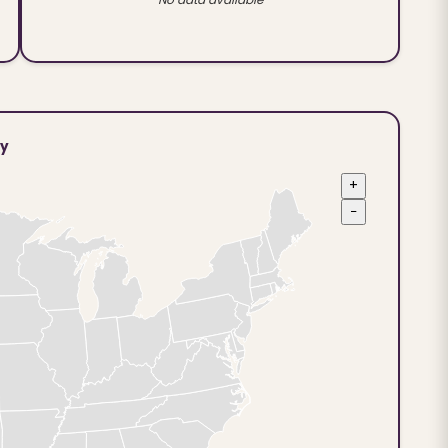
ty
+
−