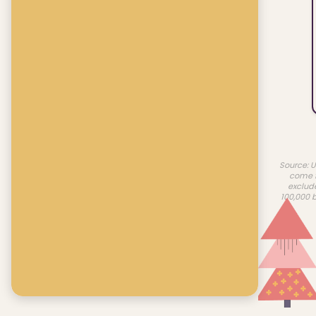
Source: U
come f
exclud
100,000 