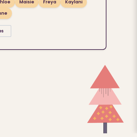
hloe
Maisie
Freya
Kaylani
hne
es