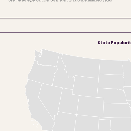
Use the time period filter on the left to change selected years
State Populari