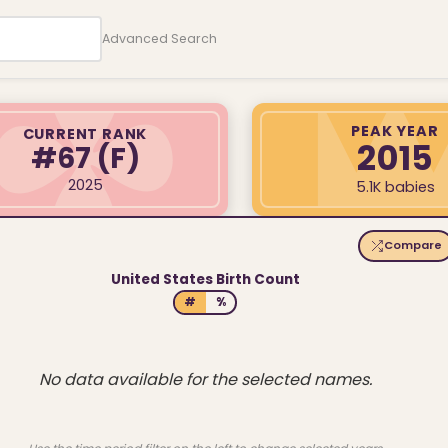
Advanced Search
PEAK YEAR
CURRENT RANK
2015
#67
(F)
2025
5.1K babies
Compare
United States Birth Count
#
%
No data available for the selected names.