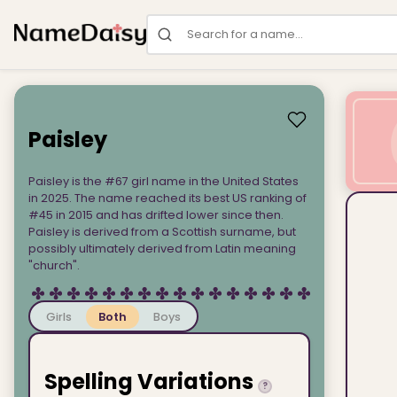
Search for a name
Paisley
Paisley is the #67 girl name in the United States
in 2025. The name reached its best US ranking of
#45 in 2015 and has drifted lower since then.
Paisley is derived from a Scottish surname, but
possibly ultimately derived from Latin meaning
"church".
Girls
Both
Boys
Spelling Variations
?