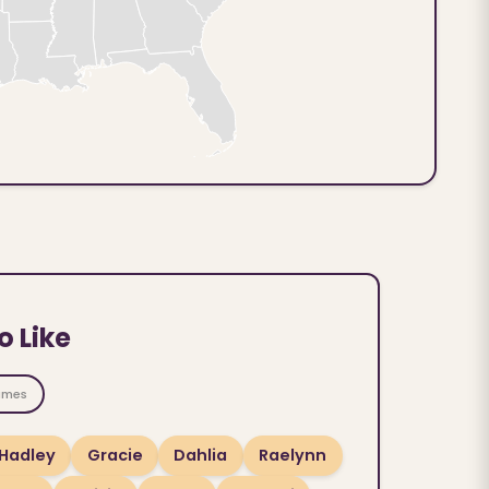
o Like
ames
Hadley
Gracie
Dahlia
Raelynn