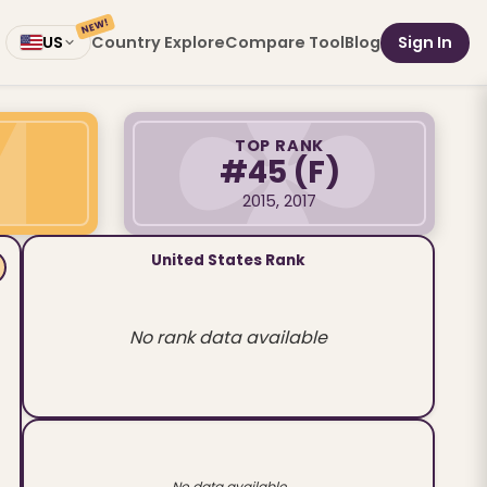
NEW!
Country Explore
Compare Tool
Blog
Sign In
US
TOP RANK
#45
(F)
2015, 2017
United States Rank
No rank data available
No data available