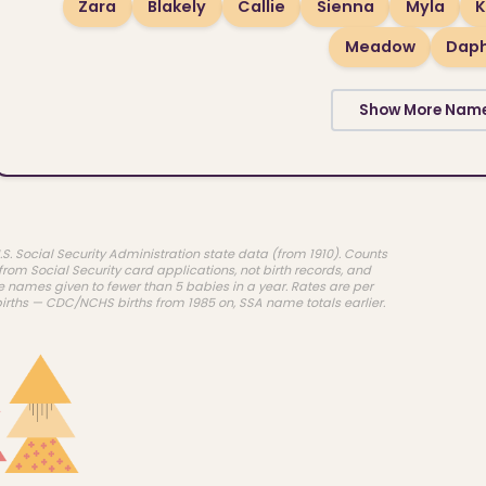
Zara
Blakely
Callie
Sienna
Myla
K
Meadow
Dap
Show More Nam
.S. Social Security Administration state data (from 1910). Counts
rom Social Security card applications, not birth records, and
e names given to fewer than 5 babies in a year. Rates are per
births — CDC/NCHS births from 1985 on, SSA name totals earlier.