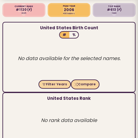
PEAK YEAR
CURRENT RANK
TOP RANK
2006
#1120
(F)
#613
(F)
2025
1986
400 babies
United States Birth Count
#
%
No data available for the selected names.
Filter Years
Compare
United States Rank
No rank data available