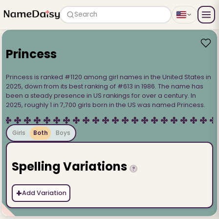
Search
Princess
Princess is ranked #1120 among girl names in the United States in
2025, down from its best ranking of #613 in 1986. The name has
been a steady presence in US rankings for over a century. In
2025, roughly 1 in 7,700 girls born in the US was named Princess.
Girls
Both
Boys
Spelling Variations
?
+
Add Variation