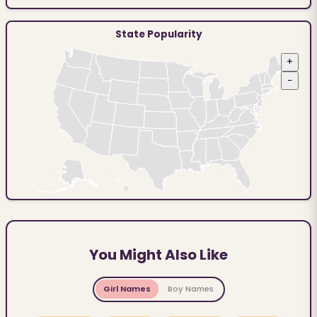
State Popularity
+
−
You Might Also Like
Girl Names
Boy Names