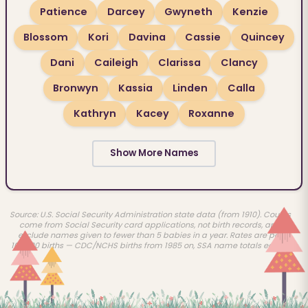
Patience
Darcey
Gwyneth
Kenzie
Blossom
Kori
Davina
Cassie
Quincey
Dani
Caileigh
Clarissa
Clancy
Bronwyn
Kassia
Linden
Calla
Kathryn
Kacey
Roxanne
Show More Names
Source: U.S. Social Security Administration state data (from 1910). Counts
come from Social Security card applications, not birth records, and
exclude names given to fewer than 5 babies in a year. Rates are per
100,000 births — CDC/NCHS births from 1985 on, SSA name totals earlier.