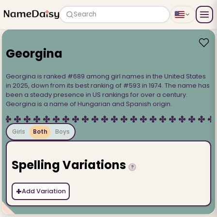
Search
Georgina
Georgina is ranked #689 among girl names in the United States
in 2025, down from its best ranking of #593 in 1974. The name has
been a steady presence in US rankings for over a century.
Georgina is a name of Hungarian and Spanish origin.
Girls
Both
Boys
Spelling Variations
?
+
Add Variation