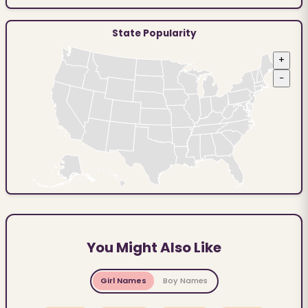
State Popularity
+
−
You Might Also Like
Girl Names
Boy Names