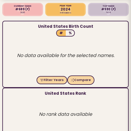
PEAK YEAR
CURRENT RANK
TOP RANK
2024
#689
(F)
#593
(F)
2025
1974
446 babies
United States Birth Count
#
%
No data available for the selected names.
Filter Years
Compare
United States Rank
No rank data available