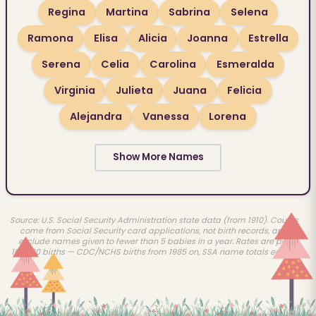
Regina
Martina
Sabrina
Selena
Ramona
Elisa
Alicia
Joanna
Estrella
Serena
Celia
Carolina
Esmeralda
Virginia
Julieta
Juana
Felicia
Alejandra
Vanessa
Lorena
Show More Names
Source: U.S. Social Security Administration state data (from 1910). Counts
come from Social Security card applications, not birth records, and
exclude names given to fewer than 5 babies in a year. Rates are per
100,000 births — CDC/NCHS births from 1985 on, SSA name totals earlier.