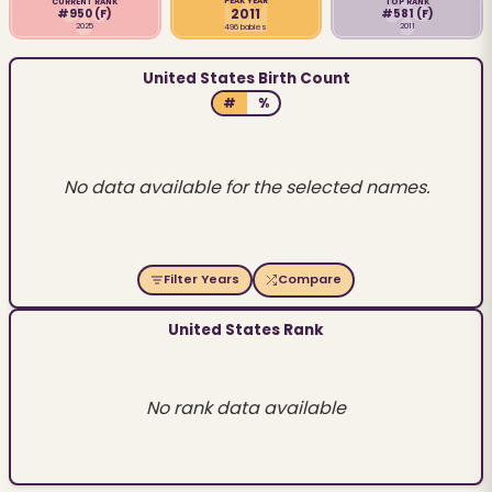
PEAK YEAR
CURRENT RANK
TOP RANK
2011
#950
(F)
#581
(F)
2025
2011
496 babies
United States Birth Count
#
%
No data available for the selected names.
Filter Years
Compare
United States Rank
No rank data available