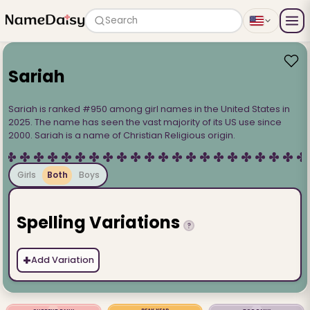
Search
Sariah
Sariah is ranked #950 among girl names in the United States in
2025. The name has seen the vast majority of its US use since
2000. Sariah is a name of Christian Religious origin.
Girls
Both
Boys
Spelling Variations
?
+
Add Variation