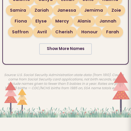
Samira
Zariah
Janessa
Jemima
Zoie
Fiona
Elyse
Mercy
Alanis
Jannah
Saffron
Avril
Cherish
Honour
Farah
Show More Names
Source: U.S. Social Security Administration state data (from 1910). Counts
come from Social Security card applications, not birth records, and
exclude names given to fewer than 5 babies in a year. Rates are per
100,000 births — CDC/NCHS births from 1985 on, SSA name totals earlier.