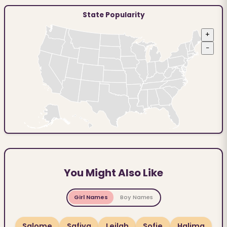
State Popularity
+
−
You Might Also Like
Girl Names
Boy Names
Salome
Safiya
Leilah
Sofie
Halima