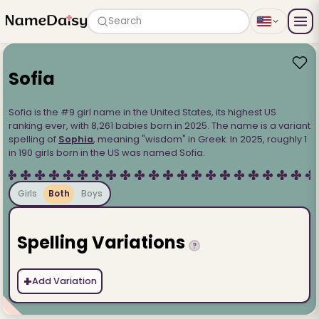
Search
Sofia
Sofia is the #9 girl name in the United States, its highest US
ranking ever, with 8,261 babies born in 2025. The name is a variant
spelling of
Sophia
, meaning "wisdom" in Greek. In 2025, roughly 1
in 190 girls born in the US was named Sofia.
Girls
Both
Boys
Spelling Variations
?
+
Add Variation