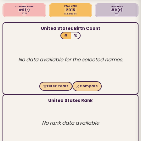
PEAK YEAR
CURRENT RANK
TOP RANK
2015
#9
(F)
#9
(F)
2025
2025
9.7K babies
United States Birth Count
#
%
No data available for the selected names.
Filter Years
Compare
United States Rank
No rank data available