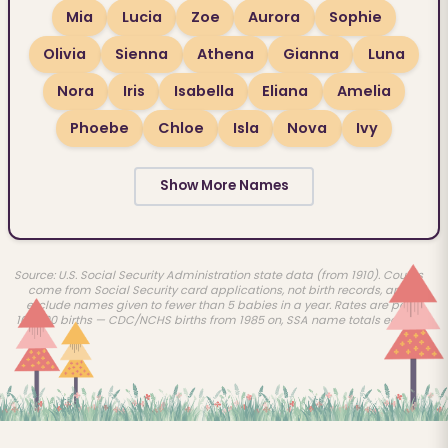
Mia
Lucia
Zoe
Aurora
Sophie
Olivia
Sienna
Athena
Gianna
Luna
Nora
Iris
Isabella
Eliana
Amelia
Phoebe
Chloe
Isla
Nova
Ivy
Show More Names
Source: U.S. Social Security Administration state data (from 1910). Counts
come from Social Security card applications, not birth records, and
exclude names given to fewer than 5 babies in a year. Rates are per
100,000 births — CDC/NCHS births from 1985 on, SSA name totals earlier.