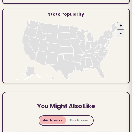
State Popularity
+
−
You Might Also Like
Girl Names
Boy Names