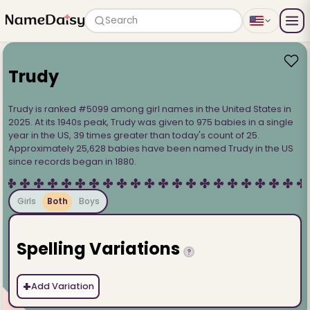
Search
Trudy
Trudy is ranked #5099 among girl names in the United States in
2025. At its 1940s peak, Trudy was given to 975 babies in a single
year in the US, 39 times greater than today's count of 25.
Approximately 25,628 babies have been named Trudy in the US
since records began in 1880.
Girls
Both
Boys
Spelling Variations
?
+
Add Variation