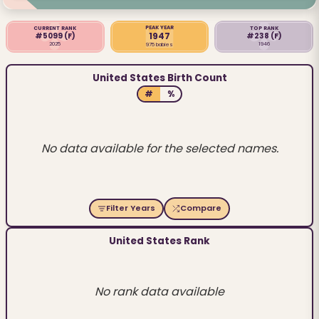
PEAK YEAR
CURRENT RANK
TOP RANK
1947
#5099
(F)
#238
(F)
2025
1946
975 babies
United States Birth Count
#
%
No data available for the selected names.
Filter Years
Compare
United States Rank
No rank data available