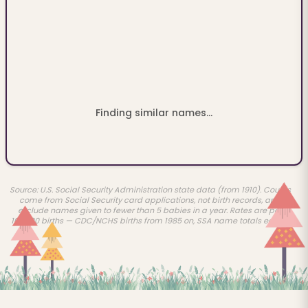
Finding similar names...
Source: U.S. Social Security Administration state data (from 1910). Counts
come from Social Security card applications, not birth records, and
exclude names given to fewer than 5 babies in a year. Rates are per
100,000 births — CDC/NCHS births from 1985 on, SSA name totals earlier.