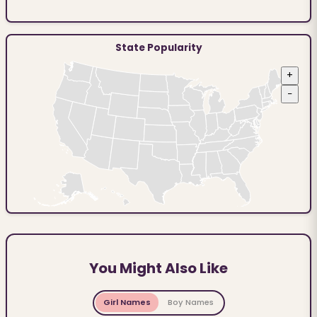
State Popularity
+
−
You Might Also Like
Girl Names
Boy Names