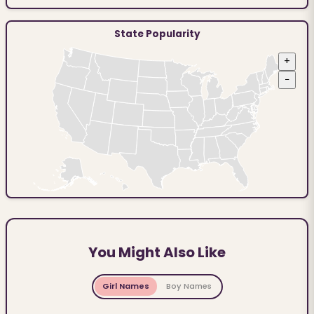
State Popularity
+
−
You Might Also Like
Girl Names
Boy Names