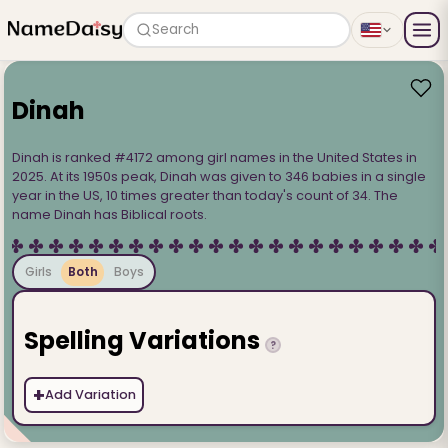
Search
Dinah
Dinah is ranked #4172 among girl names in the United States in
2025. At its 1950s peak, Dinah was given to 346 babies in a single
year in the US, 10 times greater than today's count of 34. The
name Dinah has Biblical roots.
Girls
Both
Boys
Spelling Variations
?
+
Add Variation