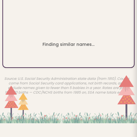
Finding similar names...
Source: U.S. Social Security Administration state data (from 1910). Counts
come from Social Security card applications, not birth records, and
exclude names given to fewer than 5 babies in a year. Rates are per
100,000 births — CDC/NCHS births from 1985 on, SSA name totals earlier.