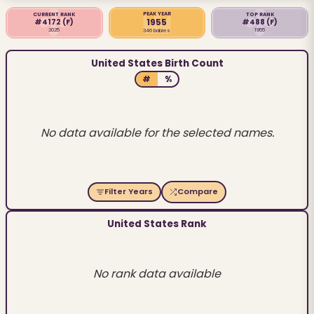
PEAK YEAR
CURRENT RANK
TOP RANK
1955
#4172
(F)
#488
(F)
2025
1955
346 babies
United States Birth Count
#
%
No data available for the selected names.
Filter Years
Compare
United States Rank
No rank data available