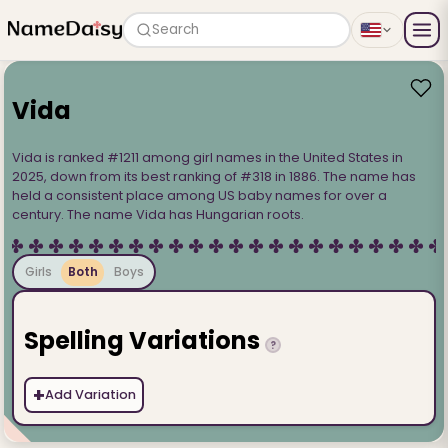
Search
Vida
Vida is ranked #1211 among girl names in the United States in
2025, down from its best ranking of #318 in 1886. The name has
held a consistent place among US baby names for over a
century. The name Vida has Hungarian roots.
Girls
Both
Boys
Spelling Variations
?
+
Add Variation