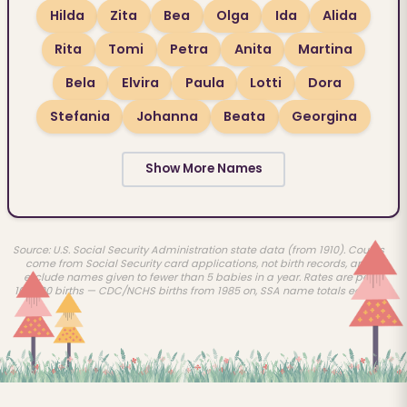
Hilda
Zita
Bea
Olga
Ida
Alida
Rita
Tomi
Petra
Anita
Martina
Bela
Elvira
Paula
Lotti
Dora
Stefania
Johanna
Beata
Georgina
Show More Names
Source: U.S. Social Security Administration state data (from 1910). Counts
come from Social Security card applications, not birth records, and
exclude names given to fewer than 5 babies in a year. Rates are per
100,000 births — CDC/NCHS births from 1985 on, SSA name totals earlier.