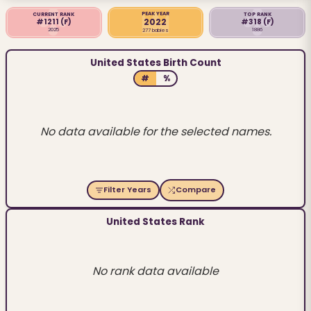
PEAK YEAR
CURRENT RANK
TOP RANK
2022
#1211
(F)
#318
(F)
2025
1886
277 babies
United States Birth Count
#
%
No data available for the selected names.
Filter Years
Compare
United States Rank
No rank data available