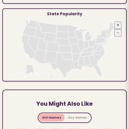
State Popularity
+
−
You Might Also Like
Girl Names
Boy Names