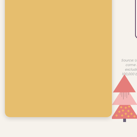
Source: U
come f
exclud
100,000 