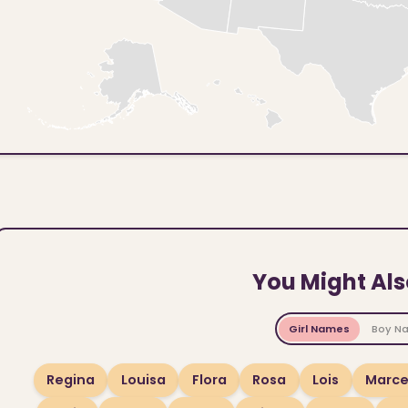
You Might Als
Girl Names
Boy N
Regina
Louisa
Flora
Rosa
Lois
Marce