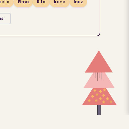
sella
Elma
Rita
Irene
Inez
es