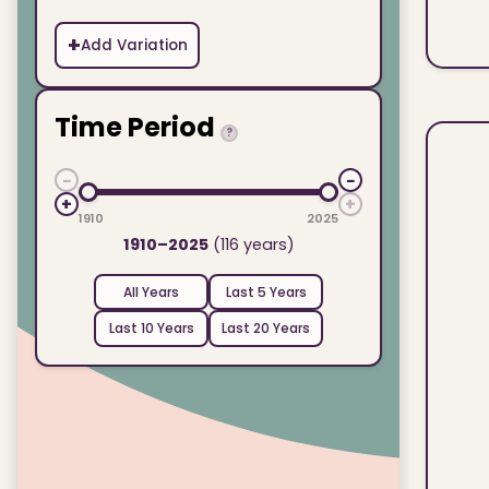
+
Add Variation
Time Period
?
−
−
+
+
1910
2025
1910–2025
(116 years)
All Years
Last 5 Years
Last 10 Years
Last 20 Years