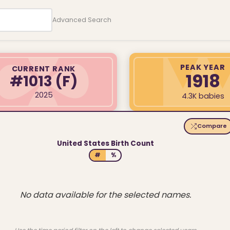
Advanced Search
PEAK YEAR
CURRENT RANK
1918
#1013
(F)
2025
4.3K babies
Compare
United States Birth Count
#
%
No data available for the selected names.