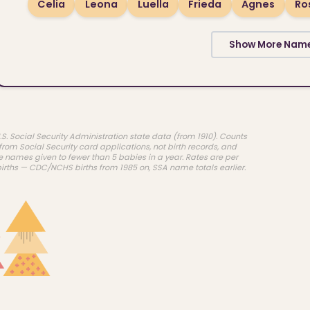
Celia
Leona
Luella
Frieda
Agnes
Ro
Show More Nam
.S. Social Security Administration state data (from 1910). Counts
rom Social Security card applications, not birth records, and
e names given to fewer than 5 babies in a year. Rates are per
births — CDC/NCHS births from 1985 on, SSA name totals earlier.