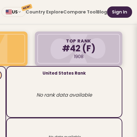
NEW!
Country Explore
Compare Tool
Blog
Sign In
US
TOP RANK
#42
(F)
1908
United States Rank
No rank data available
No data available