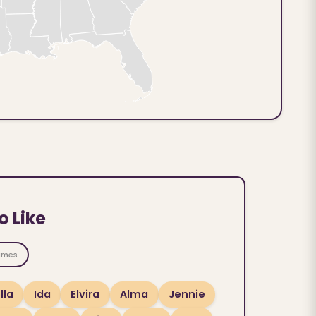
o Like
ames
lla
Ida
Elvira
Alma
Jennie