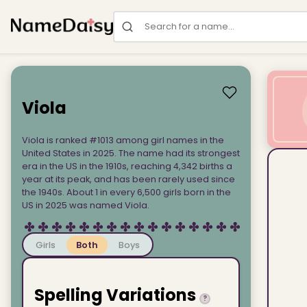
Search for a name
Viola
Viola is ranked #1013 among girl names in the
United States in 2025. The name had its strongest
era in the US in the 1910s, reaching 4,342 births a
year at its peak, and has been rarely used since
the 1940s. About 1 in every 6,500 girls born in the
US in 2025 was named Viola.
Girls
Both
Boys
Spelling Variations
?