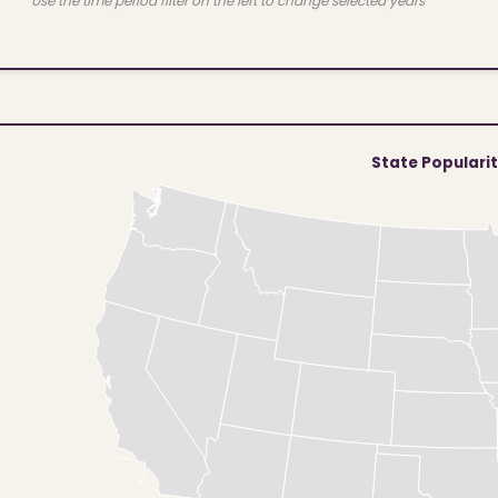
Use the time period filter on the left to change selected years
State Populari