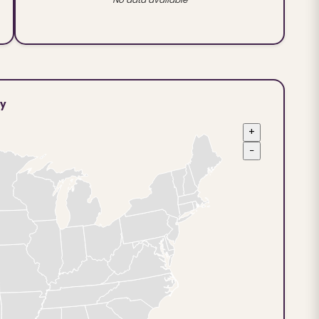
ty
+
−