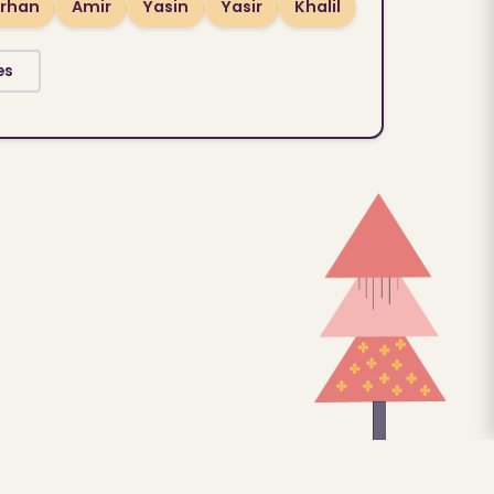
rhan
Amir
Yasin
Yasir
Khalil
es