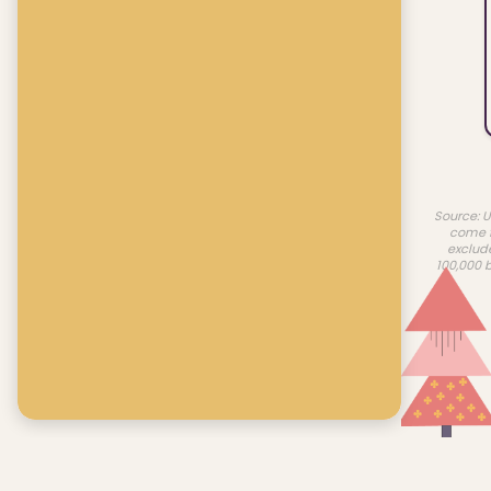
Source: U
come f
exclud
100,000 