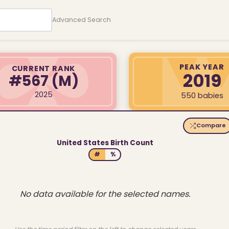
Advanced Search
PEAK YEAR
CURRENT RANK
2019
#567
(M)
2025
550 babies
Compare
United States Birth Count
#
%
No data available for the selected names.