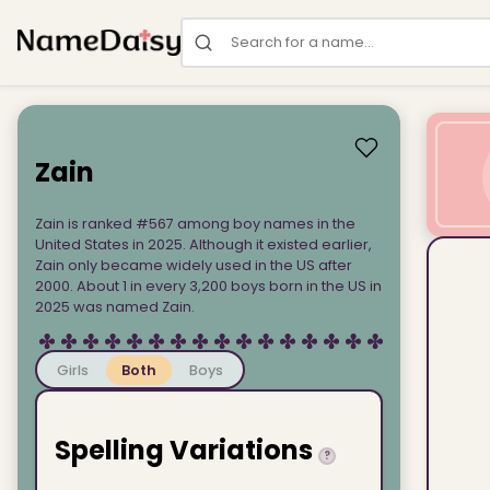
Search for a name
Zain
Zain is ranked #567 among boy names in the
United States in 2025. Although it existed earlier,
Zain only became widely used in the US after
2000. About 1 in every 3,200 boys born in the US in
2025 was named Zain.
Girls
Both
Boys
Spelling Variations
?