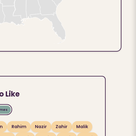
o Like
ames
n
Rahim
Nazir
Zahir
Malik