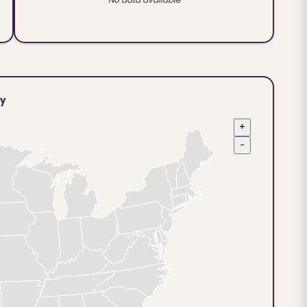
ty
+
−