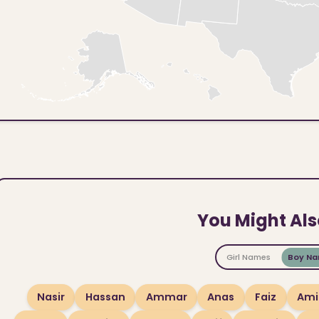
You Might Als
Girl Names
Boy N
Nasir
Hassan
Ammar
Anas
Faiz
Ami