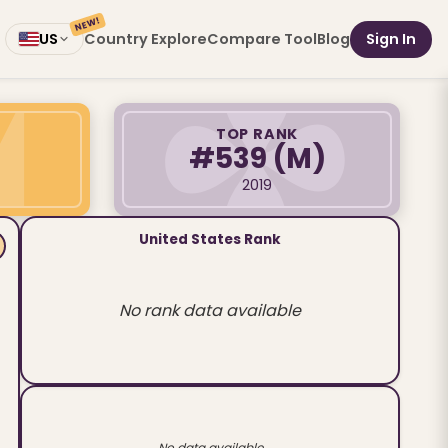
NEW!
Country Explore
Compare Tool
Blog
Sign In
US
TOP RANK
#539
(M)
2019
United States Rank
No rank data available
No data available