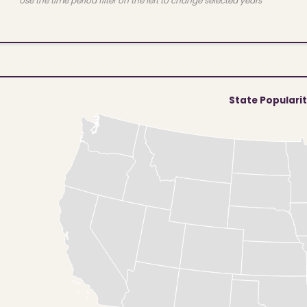
Use the time period filter on the left to change selected years
State Populari