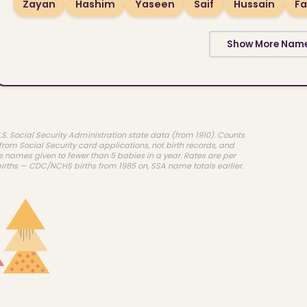
Zayan
Hashim
Yaseen
Saif
Hussain
Fa
Show More Nam
.S. Social Security Administration state data (from 1910). Counts
rom Social Security card applications, not birth records, and
e names given to fewer than 5 babies in a year. Rates are per
births — CDC/NCHS births from 1985 on, SSA name totals earlier.