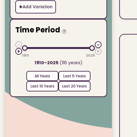
+
Add Variation
Time Period
?
−
−
+
+
1910
2025
1910–2025
(116 years)
All Years
Last 5 Years
Last 10 Years
Last 20 Years