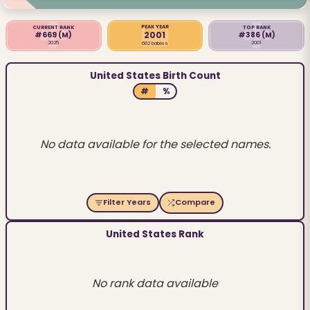
PEAK YEAR
CURRENT RANK
TOP RANK
2001
#669
(M)
#386
(M)
2025
2001
662 babies
United States Birth Count
#
%
No data available for the selected names.
Filter Years
Compare
United States Rank
No rank data available