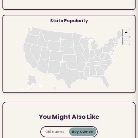
State Popularity
+
−
You Might Also Like
Girl Names
Boy Names