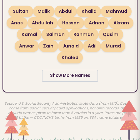
Sultan
Malik
Abdul
Khalid
Mahmud
Anas
Abdullah
Hassan
Adnan
Akram
Kamal
Salman
Rahman
Qasim
Anwar
Zain
Junaid
Adil
Murad
Khaled
Show More Names
Source: U.S. Social Security Administration state data (from 1910). Counts
come from Social Security card applications, not birth records, and
exclude names given to fewer than 5 babies in a year. Rates are per
100,000 births — CDC/NCHS births from 1985 on, SSA name totals earlier.