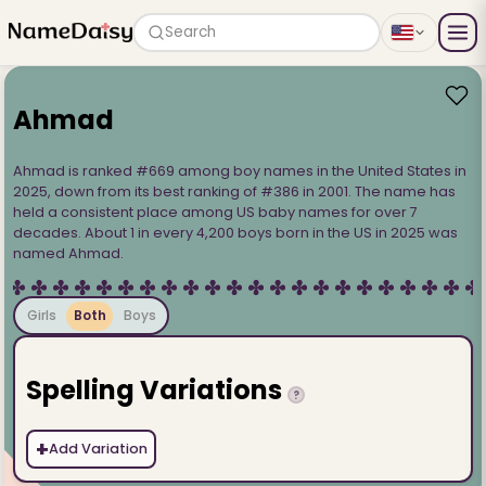
Search
Ahmad
Ahmad is ranked #669 among boy names in the United States in
2025, down from its best ranking of #386 in 2001. The name has
held a consistent place among US baby names for over 7
decades. About 1 in every 4,200 boys born in the US in 2025 was
named Ahmad.
Girls
Both
Boys
Spelling Variations
?
+
Add Variation