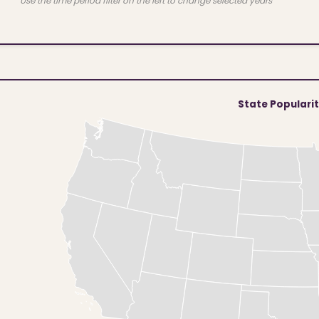
Use the time period filter on the left to change selected years
State Populari