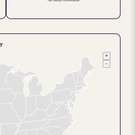
ty
+
−