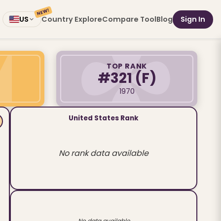
NEW!
Country Explore
Compare Tool
Blog
Sign In
US
TOP RANK
#321
(F)
1970
United States Rank
No rank data available
No data available