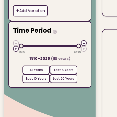
+
Add Variation
Time Period
?
−
−
+
+
1910
2025
1910–2025
(116 years)
All Years
Last 5 Years
Last 10 Years
Last 20 Years