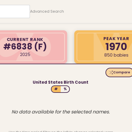
Advanced Search
PEAK YEAR
CURRENT RANK
1970
#6838
(F)
2025
850 babies
Compare
United States Birth Count
#
%
No data available for the selected names.