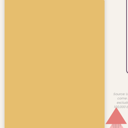
Source: U
come f
exclud
100,000 