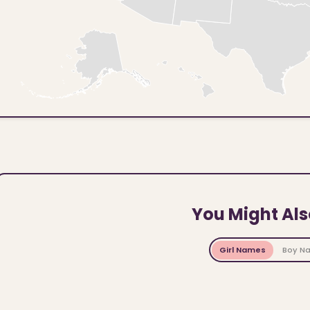
You Might Als
Girl Names
Boy N