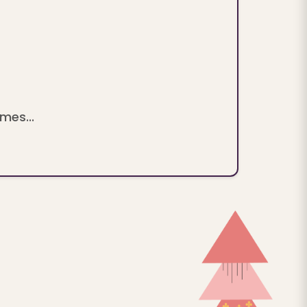
mes...