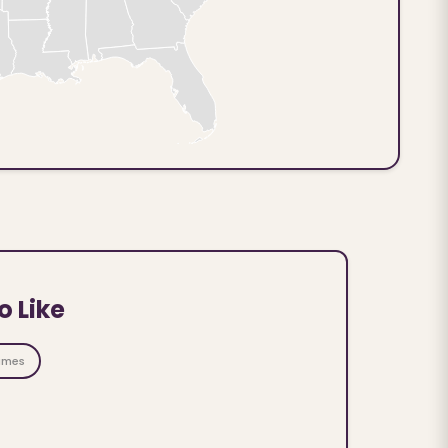
o Like
ames