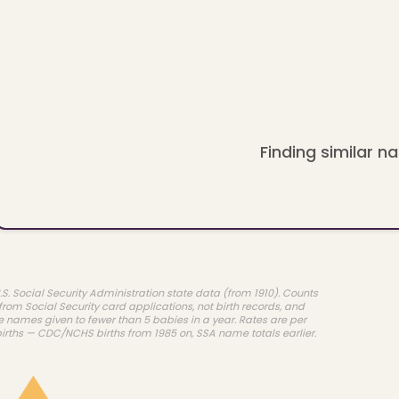
Finding similar na
.S. Social Security Administration state data (from 1910). Counts
rom Social Security card applications, not birth records, and
e names given to fewer than 5 babies in a year. Rates are per
births — CDC/NCHS births from 1985 on, SSA name totals earlier.