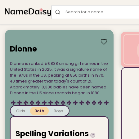
Search for a name
Dionne
Dionne is ranked #6838 among girl names in the
United States in 2025. It was a signature name of
the 1970s in the US, peaking at 850 births in 1970,
40 times greater than today's count of 21.
Approximately 10,306 babies have been named
Dionne in the US since records began in 1880.
Girls
Both
Boys
Spelling Variations
?